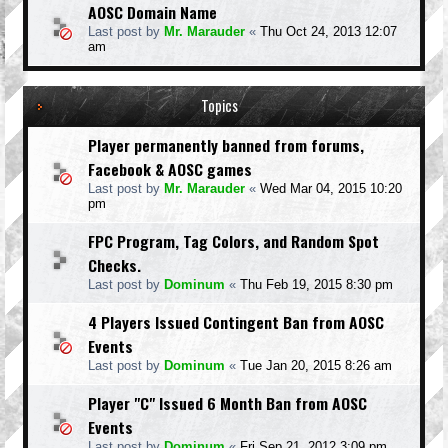
AOSC Domain Name
Last post by
Mr. Marauder
«
Thu Oct 24, 2013 12:07
am
Topics
Player permanently banned from forums,
Facebook & AOSC games
Last post by
Mr. Marauder
«
Wed Mar 04, 2015 10:20
pm
FPC Program, Tag Colors, and Random Spot
Checks.
Last post by
Dominum
«
Thu Feb 19, 2015 8:30 pm
4 Players Issued Contingent Ban from AOSC
Events
Last post by
Dominum
«
Tue Jan 20, 2015 8:26 am
Player "C" Issued 6 Month Ban from AOSC
Events
Last post by
Dominum
«
Fri Sep 21, 2012 3:09 pm