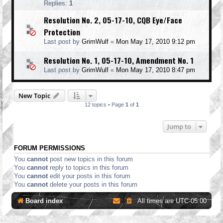
Replies:
1
Resolution No. 2, 05-17-10, CQB Eye/Face
Protection
Last post by
GrimWulf
«
Mon May 17, 2010 9:12 pm
Resolution No. 1, 05-17-10, Amendment No. 1
Last post by
GrimWulf
«
Mon May 17, 2010 8:47 pm
New Topic
12 topics • Page
1
of
1
Jump to
FORUM PERMISSIONS
You
cannot
post new topics in this forum
You
cannot
reply to topics in this forum
You
cannot
edit your posts in this forum
You
cannot
delete your posts in this forum
Board index
All times are
UTC-05:00