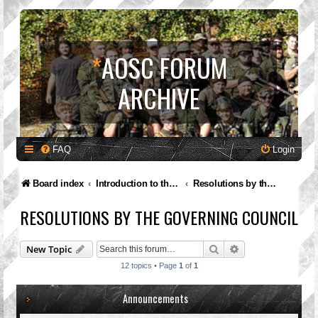
*
AOSC FORUM
ARCHIVE
FAQ
Login
Board index
Introduction to the A.O.S.C.
Resolutions by the Governing Council
RESOLUTIONS BY THE GOVERNING COUNCIL
Search
Advanced search
New Topic
12 topics • Page
1
of
1
Announcements