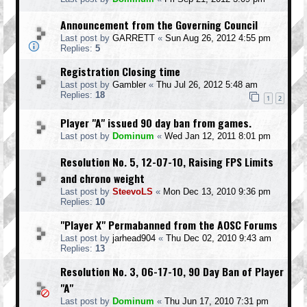
Announcement from the Governing Council
Last post by
GARRETT
«
Sun Aug 26, 2012 4:55 pm
Replies:
5
Registration Closing time
Last post by
Gambler
«
Thu Jul 26, 2012 5:48 am
Replies:
18
1
2
Player "A" issued 90 day ban from games.
Last post by
Dominum
«
Wed Jan 12, 2011 8:01 pm
Resolution No. 5, 12-07-10, Raising FPS Limits
and chrono weight
Last post by
SteevoLS
«
Mon Dec 13, 2010 9:36 pm
Replies:
10
"Player X" Permabanned from the AOSC Forums
Last post by
jarhead904
«
Thu Dec 02, 2010 9:43 am
Replies:
13
Resolution No. 3, 06-17-10, 90 Day Ban of Player
"A"
Last post by
Dominum
«
Thu Jun 17, 2010 7:31 pm