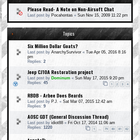
Please Read- A Note on Non-Airsoft Chat
Last post by
Pocahontas
«
Sun Nov 15, 2009 11:22 pm
Topics
Six Million Dollar Goats?
Last post by
AnarchySurvivor
«
Tue Apr 05, 2016 8:16
pm
Replies:
2
Jeep CJ10A Restoration project
Last post by
Dominum
«
Sun May 17, 2015 9:20 pm
Replies:
45
1
2
3
4
RBDB - Arbee Does Beards
Last post by
P.J.
«
Sat Mar 07, 2015 12:42 am
Replies:
9
AOSC GDT (General Discussion Thread)
Last post by
idiot88
«
Fri Oct 17, 2014 11:06 am
Replies:
1220
1
79
80
81
82
…