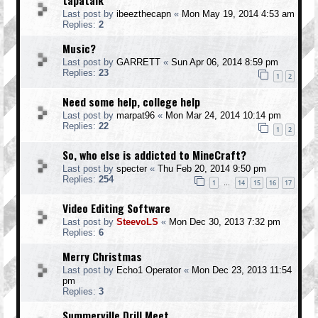
tapatalk
Last post by
ibeezthecapn
«
Mon May 19, 2014 4:53 am
Replies:
2
Music?
Last post by
GARRETT
«
Sun Apr 06, 2014 8:59 pm
Replies:
23
1
2
Need some help, college help
Last post by
marpat96
«
Mon Mar 24, 2014 10:14 pm
Replies:
22
1
2
So, who else is addicted to MineCraft?
Last post by
specter
«
Thu Feb 20, 2014 9:50 pm
Replies:
254
1
14
15
16
17
…
Video Editing Software
Last post by
SteevoLS
«
Mon Dec 30, 2013 7:32 pm
Replies:
6
Merry Christmas
Last post by
Echo1 Operator
«
Mon Dec 23, 2013 11:54
pm
Replies:
3
Summerville Drill Meet