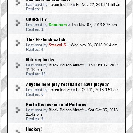
Last post by
TokenTech89
«
Fri Nov 22, 2013 11:58 am
Replies:
1
GARRETT?
Last post by
Dominum
«
Thu Nov 07, 2013 8:25 am
Replies:
1
This G-shock watch.
Last post by
SteevoLS
«
Wed Nov 06, 2013 9:14 am
Replies:
4
Military books
Last post by
Black Poison Airsoft
«
Thu Oct 17, 2013
11:10 pm
Replies:
13
Anyone here play football or have played?
Last post by
TokenTech89
«
Fri Oct 11, 2013 9:51 am
Replies:
6
Knife Discussion and Pictures
Last post by
Black Poison Airsoft
«
Sat Oct 05, 2013
11:42 pm
Replies:
9
Hockey!