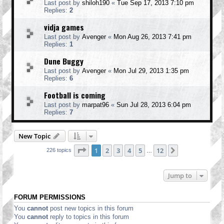
Last post by
shiloh190
«
Tue Sep 17, 2013 7:10 pm
Replies:
2
vidja games
Last post by
Avenger
«
Mon Aug 26, 2013 7:41 pm
Replies:
1
Dune Buggy
Last post by
Avenger
«
Mon Jul 29, 2013 1:35 pm
Replies:
6
Football is coming
Last post by
marpat96
«
Sun Jul 28, 2013 6:04 pm
Replies:
7
New Topic
Page
1
of
12
1
2
3
4
5
12
Next
226 topics
…
Jump to
FORUM PERMISSIONS
You
cannot
post new topics in this forum
You
cannot
reply to topics in this forum