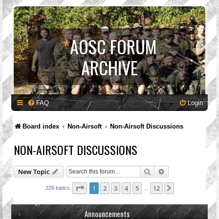
*
AOSC FORUM
ARCHIVE
FAQ
Login
Board index
Non-Airsoft
Non-Airsoft Discussions
NON-AIRSOFT DISCUSSIONS
Search
Advanced search
New Topic
Page
1
of
12
1
2
3
4
5
12
Next
226 topics
…
Announcements