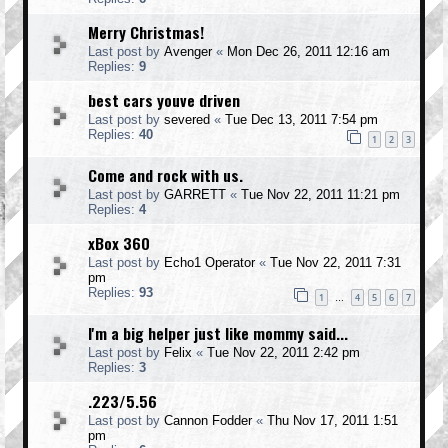
Merry Christmas!
Last post by
Avenger
«
Mon Dec 26, 2011 12:16 am
Replies:
9
best cars youve driven
Last post by
severed
«
Tue Dec 13, 2011 7:54 pm
Replies:
40
1
2
3
Come and rock with us.
Last post by
GARRETT
«
Tue Nov 22, 2011 11:21 pm
Replies:
4
xBox 360
Last post by
Echo1 Operator
«
Tue Nov 22, 2011 7:31
pm
Replies:
93
1
4
5
6
7
…
I'm a big helper just like mommy said...
Last post by
Felix
«
Tue Nov 22, 2011 2:42 pm
Replies:
3
.223/5.56
Last post by
Cannon Fodder
«
Thu Nov 17, 2011 1:51
pm