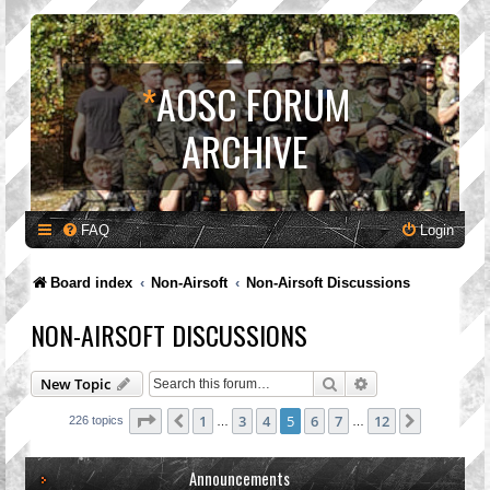
*
AOSC FORUM
ARCHIVE
FAQ
Login
Board index
Non-Airsoft
Non-Airsoft Discussions
NON-AIRSOFT DISCUSSIONS
Search
Advanced search
New Topic
Page
5
of
12
1
3
4
5
6
7
12
Previous
Next
226 topics
…
…
Announcements