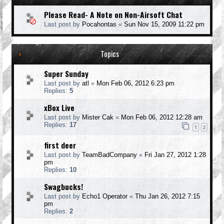
Please Read- A Note on Non-Airsoft Chat
Last post by
Pocahontas
«
Sun Nov 15, 2009 11:22 pm
Topics
Super Sunday
Last post by
atl
«
Mon Feb 06, 2012 6:23 pm
Replies:
5
xBox Live
Last post by
Mister Cak
«
Mon Feb 06, 2012 12:28 am
Replies:
17
1
2
first deer
Last post by
TeamBadCompany
«
Fri Jan 27, 2012 1:28
pm
Replies:
10
Swagbucks!
Last post by
Echo1 Operator
«
Thu Jan 26, 2012 7:15
pm
Replies:
2