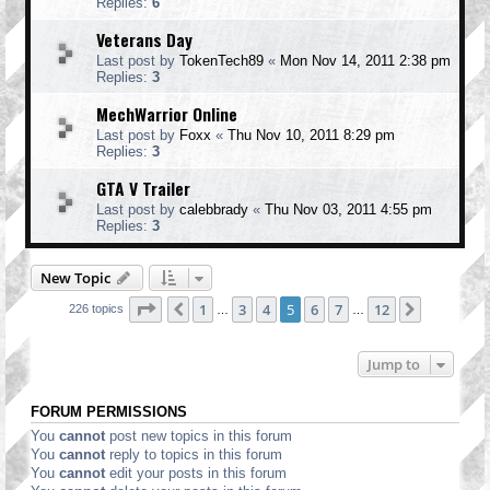
Replies:
6
Veterans Day
Last post by
TokenTech89
«
Mon Nov 14, 2011 2:38 pm
Replies:
3
MechWarrior Online
Last post by
Foxx
«
Thu Nov 10, 2011 8:29 pm
Replies:
3
GTA V Trailer
Last post by
calebbrady
«
Thu Nov 03, 2011 4:55 pm
Replies:
3
New Topic
Page
5
of
12
1
3
4
5
6
7
12
Previous
Next
226 topics
…
…
Jump to
FORUM PERMISSIONS
You
cannot
post new topics in this forum
You
cannot
reply to topics in this forum
You
cannot
edit your posts in this forum