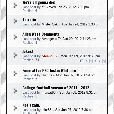
We're all gonna die!
Last post by
atl
«
Wed Jan 25, 2012 3:56 pm
Replies:
6
Terraria
Last post by
Mister Cak
«
Tue Jan 24, 2012 3:30 pm
Allen West Comments
Last post by
Avenger
«
Fri Jan 20, 2012 11:23 am
Replies:
9
Jokes!
Last post by
SteevoLS
«
Mon Jan 09, 2012 9:35 pm
Replies:
73
1
2
3
4
5
Funeral for PFC Justin Whitmire
Last post by
Romba
«
Mon Jan 09, 2012 1:54 pm
Replies:
5
College football season of 2011 - 2012
Last post by
marpat96
«
Sun Jan 08, 2012 8:31 pm
Replies:
5
Not again.
Last post by
idiot88
«
Sat Jan 07, 2012 7:36 pm
Replies:
6