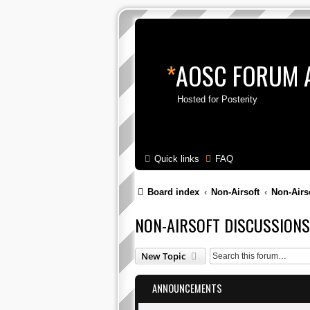
*
AOSC FORUM 
Hosted for Posterity
Quick links
FAQ
Board index
Non-Airsoft
Non-Airs
NON-AIRSOFT DISCUSSIONS
New Topic
ANNOUNCEMENTS