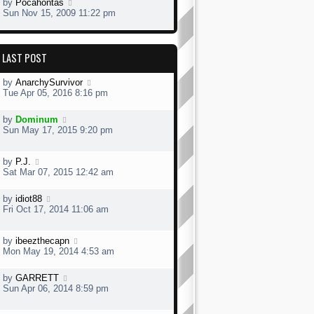
by
Pocahontas
Sun Nov 15, 2009 11:22 pm
LAST POST
by
AnarchySurvivor
Tue Apr 05, 2016 8:16 pm
by
Dominum
Sun May 17, 2015 9:20 pm
by
P.J.
Sat Mar 07, 2015 12:42 am
by
idiot88
Fri Oct 17, 2014 11:06 am
by
ibeezthecapn
Mon May 19, 2014 4:53 am
by
GARRETT
Sun Apr 06, 2014 8:59 pm