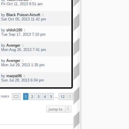
Fri Oct 11, 2013 9:51 am
by
Black Poison Airsoft
Sat Oct 05, 2013 11:42 pm
by
shiloh190
Tue Sep 17, 2013 7:10 pm
by
Avenger
Mon Aug 26, 2013 7:41 pm
by
Avenger
Mon Jul 29, 2013 1:35 pm
by
marpat96
Sun Jul 28, 2013 6:04 pm
Page
1
of
12
1
2
3
4
5
12
Next
 topics
…
Jump to