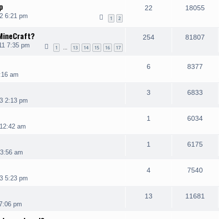
p
22
18055
2 6:21 pm
1
2
 MineCraft?
254
81807
11 7:35 pm
1
13
14
15
16
17
…
6
8377
:16 am
3
6833
3 2:13 pm
1
6034
 12:42 am
1
6175
 3:56 am
4
7540
3 5:23 pm
13
11681
 7:06 pm