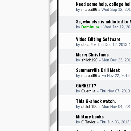
Need some help, college hel
by
marpat96
» Wed Sep 12, 201
So, who else is addicted to
by
Dominum
» Wed Jan 12, 20
Video Editing Software
by
uboat4
» Thu Dec 12, 2013 4
Merry Christmas
by
shiloh190
» Mon Dec 23, 201
Summerville Drill Meet
by
marpat96
» Fri Nov 22, 2013
GARRETT?
by
Guerrilla
» Thu Nov 07, 2013
This G-shock watch.
by
shiloh190
» Mon Nov 04, 201
Military books
by
C Taylor
» Thu Jun 06, 2013