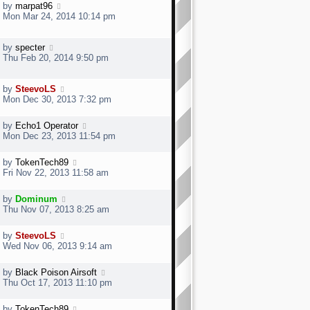
by
marpat96
Mon Mar 24, 2014 10:14 pm
by
specter
Thu Feb 20, 2014 9:50 pm
by
SteevoLS
Mon Dec 30, 2013 7:32 pm
by
Echo1 Operator
Mon Dec 23, 2013 11:54 pm
by
TokenTech89
Fri Nov 22, 2013 11:58 am
by
Dominum
Thu Nov 07, 2013 8:25 am
by
SteevoLS
Wed Nov 06, 2013 9:14 am
by
Black Poison Airsoft
Thu Oct 17, 2013 11:10 pm
by
TokenTech89