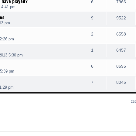
r have played?
6
7966
 4:41 pm
res
9
9522
:13 pm
2
6558
 2:26 pm
1
6457
2013 5:30 pm
6
8595
 5:39 pm
7
8045
 1:29 pm
226