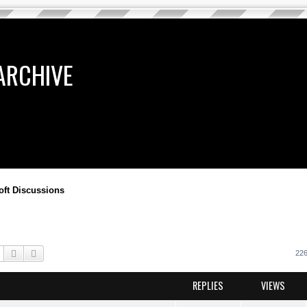
ARCHIVE
oft Discussions
Search
Advanced search
226
REPLIES
VIEWS