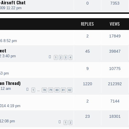
-Airsoft Chat
0
7353
009 11:22 pm
REPLIES
VIEWS
2
17849
16 8:52 pm
ject
45
39847
2 3:40 pm
1
2
3
4
9
10775
53 pm
on Thread)
1220
212392
:12 am
1
78
79
80
81
82
…
2
7144
2014 4:19 pm
23
18301
 12:08 pm
1
2