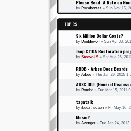
Please Read- A Note on Non
by
Pocahontas
» Sun Nov 15, 2
TOPICS
Six Million Dollar Goats?
by
Doublewolf
» Sun Apr 03, 20
Jeep CJ10A Restoration pro
by
SteevoLS
» Sat Aug 25, 201
RBDB - Arbee Does Beards
by
Arbee
» Thu Jan 29, 2015 1:
AOSC GDT (General Discussi
by
Romba
» Tue Mar 15, 2011 9
tapatalk
by
ibeezthecapn
» Fri May 16, 
Music?
by
Avenger
» Tue Jan 24, 2012