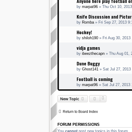
Anyone here play football o
by
marpat96
» Thu Oct 10, 2013
Knife Discussion and Pictu
by
Romba
» Fri Sep 27, 2013 9
Hockey!
by
shiloh190
» Fri Aug 30, 2013
vidja games
by
ibeezthecapn
» Thu Aug 01, 
Dune Buggy
by
Ghost141
» Sat Jul 27, 2013
Football is coming
by
marpat96
» Sat Jul 27, 2013
New Topic
Return to Board Index
FORUM PERMISSIONS
You
cannot
post new topics in this forum