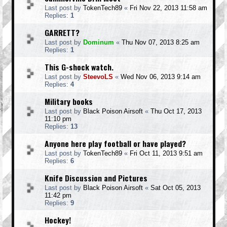
Last post by
TokenTech89
«
Fri Nov 22, 2013 11:58 am
Replies:
1
GARRETT?
Last post by
Dominum
«
Thu Nov 07, 2013 8:25 am
Replies:
1
This G-shock watch.
Last post by
SteevoLS
«
Wed Nov 06, 2013 9:14 am
Replies:
4
Military books
Last post by
Black Poison Airsoft
«
Thu Oct 17, 2013
11:10 pm
Replies:
13
Anyone here play football or have played?
Last post by
TokenTech89
«
Fri Oct 11, 2013 9:51 am
Replies:
6
Knife Discussion and Pictures
Last post by
Black Poison Airsoft
«
Sat Oct 05, 2013
11:42 pm
Replies:
9
Hockey!