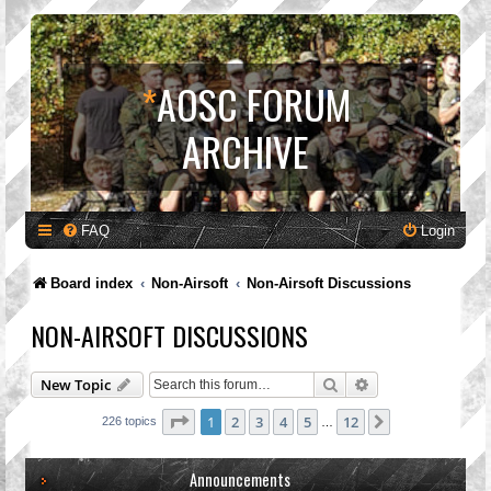
*
AOSC FORUM
ARCHIVE
FAQ
Login
Board index
Non-Airsoft
Non-Airsoft Discussions
NON-AIRSOFT DISCUSSIONS
Search
Advanced search
New Topic
Page
1
of
12
1
2
3
4
5
12
Next
226 topics
…
Announcements