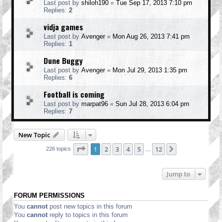
Last post by
shiloh190
«
Tue Sep 17, 2013 7:10 pm
Replies:
2
vidja games
Last post by
Avenger
«
Mon Aug 26, 2013 7:41 pm
Replies:
1
Dune Buggy
Last post by
Avenger
«
Mon Jul 29, 2013 1:35 pm
Replies:
6
Football is coming
Last post by
marpat96
«
Sun Jul 28, 2013 6:04 pm
Replies:
7
New Topic
Page
1
of
12
1
2
3
4
5
12
Next
226 topics
…
Jump to
FORUM PERMISSIONS
You
cannot
post new topics in this forum
You
cannot
reply to topics in this forum