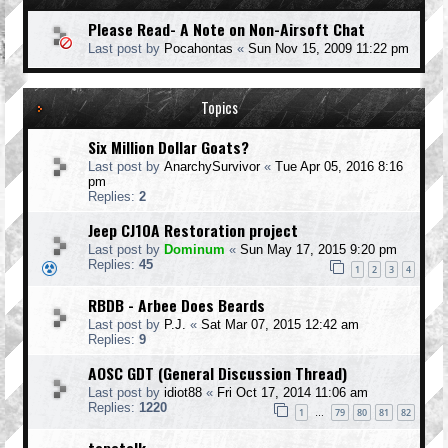
Please Read- A Note on Non-Airsoft Chat
Last post by
Pocahontas
«
Sun Nov 15, 2009 11:22 pm
Topics
Six Million Dollar Goats?
Last post by
AnarchySurvivor
«
Tue Apr 05, 2016 8:16
pm
Replies:
2
Jeep CJ10A Restoration project
Last post by
Dominum
«
Sun May 17, 2015 9:20 pm
Replies:
45
1
2
3
4
RBDB - Arbee Does Beards
Last post by
P.J.
«
Sat Mar 07, 2015 12:42 am
Replies:
9
AOSC GDT (General Discussion Thread)
Last post by
idiot88
«
Fri Oct 17, 2014 11:06 am
Replies:
1220
1
79
80
81
82
…