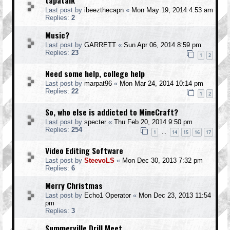
tapatalk
Last post by
ibeezthecapn
«
Mon May 19, 2014 4:53 am
Replies:
2
Music?
Last post by
GARRETT
«
Sun Apr 06, 2014 8:59 pm
Replies:
23
1
2
Need some help, college help
Last post by
marpat96
«
Mon Mar 24, 2014 10:14 pm
Replies:
22
1
2
So, who else is addicted to MineCraft?
Last post by
specter
«
Thu Feb 20, 2014 9:50 pm
Replies:
254
1
14
15
16
17
…
Video Editing Software
Last post by
SteevoLS
«
Mon Dec 30, 2013 7:32 pm
Replies:
6
Merry Christmas
Last post by
Echo1 Operator
«
Mon Dec 23, 2013 11:54
pm
Replies:
3
Summerville Drill Meet