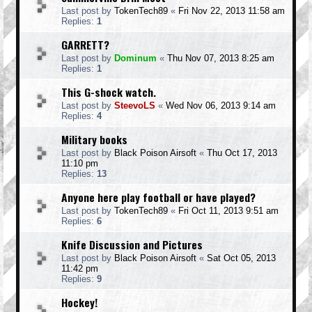
Last post by
TokenTech89
«
Fri Nov 22, 2013 11:58 am
Replies:
1
GARRETT?
Last post by
Dominum
«
Thu Nov 07, 2013 8:25 am
Replies:
1
This G-shock watch.
Last post by
SteevoLS
«
Wed Nov 06, 2013 9:14 am
Replies:
4
Military books
Last post by
Black Poison Airsoft
«
Thu Oct 17, 2013
11:10 pm
Replies:
13
Anyone here play football or have played?
Last post by
TokenTech89
«
Fri Oct 11, 2013 9:51 am
Replies:
6
Knife Discussion and Pictures
Last post by
Black Poison Airsoft
«
Sat Oct 05, 2013
11:42 pm
Replies:
9
Hockey!