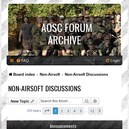
*
AOSC FORUM
ARCHIVE
FAQ
Login
Board index
Non-Airsoft
Non-Airsoft Discussions
NON-AIRSOFT DISCUSSIONS
Search
Advanced search
New Topic
Page
1
of
12
1
2
3
4
5
12
Next
226 topics
…
Announcements