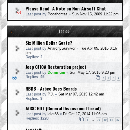
Please Read- A Note on Non-Airsoft Chat
Last post by
Pocahontas
«
Sun Nov 15, 2009 11:22 pm
Topics
Six Million Dollar Goats?
Last post by
AnarchySurvivor
«
Tue Apr 05, 2016 8:16
pm
Replies:
2
Jeep CJ10A Restoration project
Last post by
Dominum
«
Sun May 17, 2015 9:20 pm
Replies:
45
1
2
3
4
RBDB - Arbee Does Beards
Last post by
P.J.
«
Sat Mar 07, 2015 12:42 am
Replies:
9
AOSC GDT (General Discussion Thread)
Last post by
idiot88
«
Fri Oct 17, 2014 11:06 am
Replies:
1220
1
79
80
81
82
…