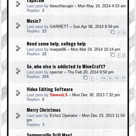
tapatalk
Last post by
ibeezthecapn
«
Mon May 19, 2014 4:53 am
Replies:
2
Music?
Last post by
GARRETT
«
Sun Apr 06, 2014 8:59 pm
Replies:
23
1
2
Need some help, college help
Last post by
marpat96
«
Mon Mar 24, 2014 10:14 pm
Replies:
22
1
2
So, who else is addicted to MineCraft?
Last post by
specter
«
Thu Feb 20, 2014 9:50 pm
Replies:
254
1
14
15
16
17
…
Video Editing Software
Last post by
SteevoLS
«
Mon Dec 30, 2013 7:32 pm
Replies:
6
Merry Christmas
Last post by
Echo1 Operator
«
Mon Dec 23, 2013 11:54
pm
Replies:
3
Summerville Drill Meet