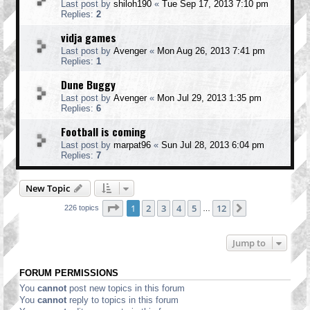
Last post by
shiloh190
«
Tue Sep 17, 2013 7:10 pm
Replies:
2
vidja games
Last post by
Avenger
«
Mon Aug 26, 2013 7:41 pm
Replies:
1
Dune Buggy
Last post by
Avenger
«
Mon Jul 29, 2013 1:35 pm
Replies:
6
Football is coming
Last post by
marpat96
«
Sun Jul 28, 2013 6:04 pm
Replies:
7
New Topic
Page
1
of
12
1
2
3
4
5
12
Next
226 topics
…
Jump to
FORUM PERMISSIONS
You
cannot
post new topics in this forum
You
cannot
reply to topics in this forum