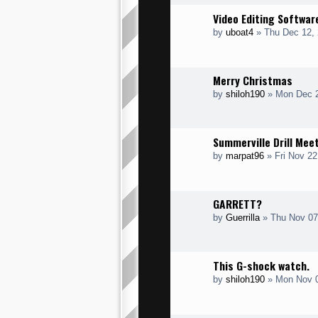
Video Editing Softwar
by
uboat4
» Thu Dec 12, 
Merry Christmas
by
shiloh190
» Mon Dec 2
Summerville Drill Mee
by
marpat96
» Fri Nov 22
GARRETT?
by
Guerrilla
» Thu Nov 07
This G-shock watch.
by
shiloh190
» Mon Nov 0