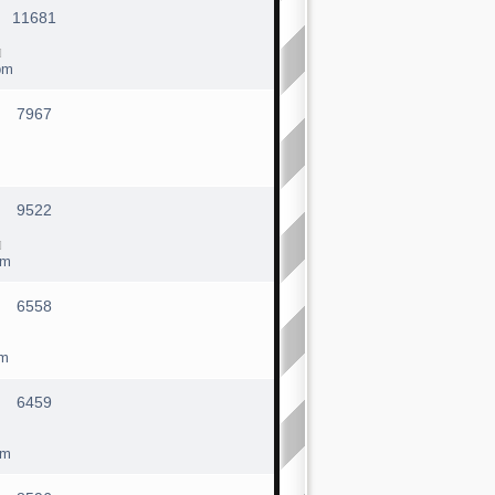
11681
pm
7967
9522
pm
6558
pm
6459
pm