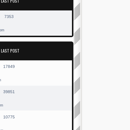
LAST POST
7353
 pm
LAST POST
17849
m
39851
pm
10775