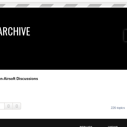
ARCHIVE
n-Airsoft Discussions
Search
Advanced search
226 topics