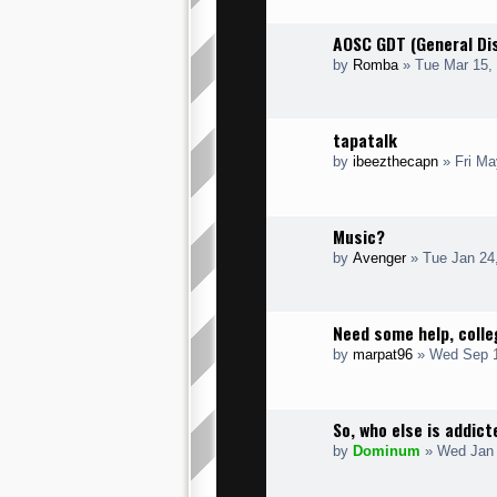
AOSC GDT (General Di
by
Romba
» Tue Mar 15,
tapatalk
by
ibeezthecapn
» Fri Ma
Music?
by
Avenger
» Tue Jan 24
Need some help, colle
by
marpat96
» Wed Sep 1
So, who else is addic
by
Dominum
» Wed Jan 