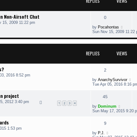
REPLIES
VIEWS
on Non-Airsoft Chat
0
 15, 2009 11:22 pm
by
Pocahontas
Sun Nov 15, 2009 11:22
REPLIES
VIEWS
ts?
2
03, 2016 8:52 pm
by
AnarchySurvivor
Tue Apr 05, 2016 8:16 p
n project
45
5, 2012 3:40 pm
1
2
3
4
by
Dominum
Sun May 17, 2015 9:20 
ards
9
2015 1:53 pm
by
P.J.