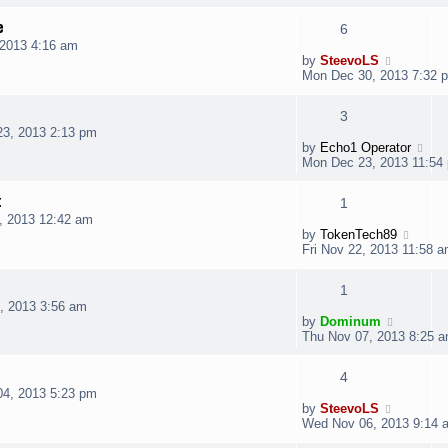
e
6
2013 4:16 am
by
SteevoLS
Mon Dec 30, 2013 7:32 
3
3, 2013 2:13 pm
by
Echo1 Operator
Mon Dec 23, 2013 11:54
t
1
, 2013 12:42 am
by
TokenTech89
Fri Nov 22, 2013 11:58 
1
, 2013 3:56 am
by
Dominum
Thu Nov 07, 2013 8:25 
4
4, 2013 5:23 pm
by
SteevoLS
Wed Nov 06, 2013 9:14 