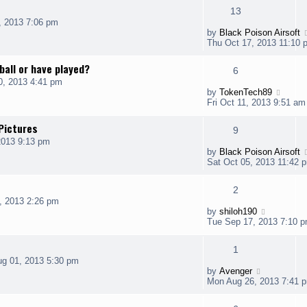
13
, 2013 7:06 pm
by
Black Poison Airsoft
Thu Oct 17, 2013 11:10 
ball or have played?
6
0, 2013 4:41 pm
by
TokenTech89
Fri Oct 11, 2013 9:51 am
Pictures
9
2013 9:13 pm
by
Black Poison Airsoft
Sat Oct 05, 2013 11:42 
2
, 2013 2:26 pm
by
shiloh190
Tue Sep 17, 2013 7:10 
1
g 01, 2013 5:30 pm
by
Avenger
Mon Aug 26, 2013 7:41 