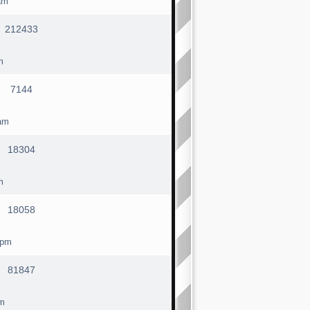
am
212433
m
7144
am
18304
m
18058
 pm
81847
pm