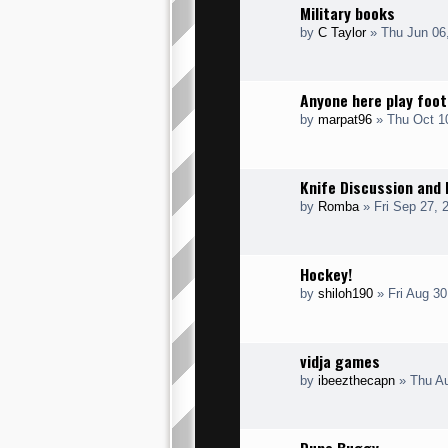
Military books
by
C Taylor
» Thu Jun 06
Anyone here play foot
by
marpat96
» Thu Oct 1
Knife Discussion and 
by
Romba
» Fri Sep 27, 
Hockey!
by
shiloh190
» Fri Aug 30
vidja games
by
ibeezthecapn
» Thu Au