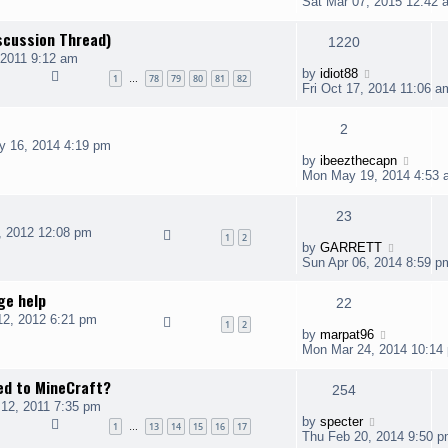
Sat Mar 07, 2015 12:42 
scussion Thread)
1220
 2011 9:12 am
by
idiot88
1
78
79
80
81
82
…
Fri Oct 17, 2014 11:06 a
2
y 16, 2014 4:19 pm
by
ibeezthecapn
Mon May 19, 2014 4:53 
23
, 2012 12:08 pm
1
2
by
GARRETT
Sun Apr 06, 2014 8:59 p
ge help
22
2, 2012 6:21 pm
1
2
by
marpat96
Mon Mar 24, 2014 10:14
ted to MineCraft?
254
12, 2011 7:35 pm
by
specter
1
13
14
15
16
17
…
Thu Feb 20, 2014 9:50 