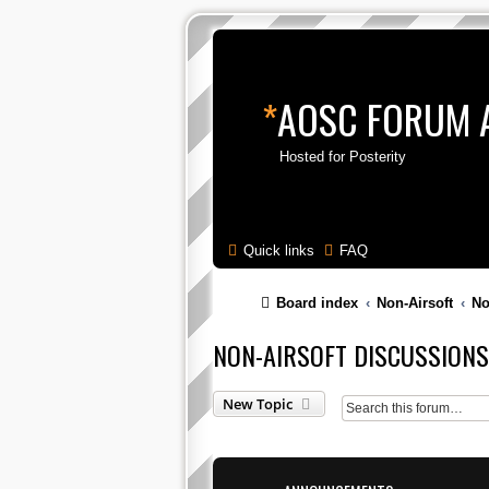
*
AOSC FORUM 
Hosted for Posterity
Quick links
FAQ
Board index
Non-Airsoft
No
NON-AIRSOFT DISCUSSIONS
New Topic