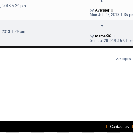
6
7, 2013 5:39 pm
by
Avenger
Mon Jul 29, 2013 1:35 p
7
, 2013 1:29 pm
by
marpat96
Sun Jul 28, 2013 6:04 p
226 topics
Contact us