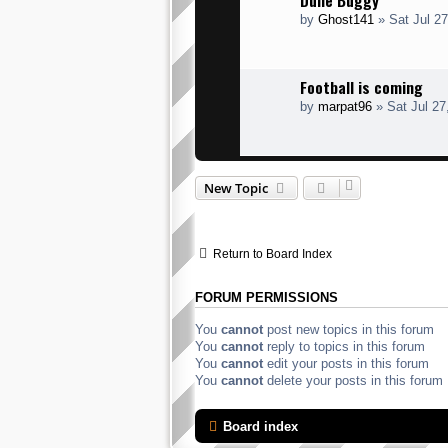
Dune Buggy
by
Ghost141
» Sat Jul 2
Football is coming
by
marpat96
» Sat Jul 27
New Topic
Return to Board Index
FORUM PERMISSIONS
You
cannot
post new topics in this forum
You
cannot
reply to topics in this forum
You
cannot
edit your posts in this forum
You
cannot
delete your posts in this forum
Board index