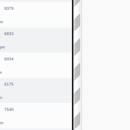
8379
pm
6833
 pm
6034
am
6175
am
7540
am