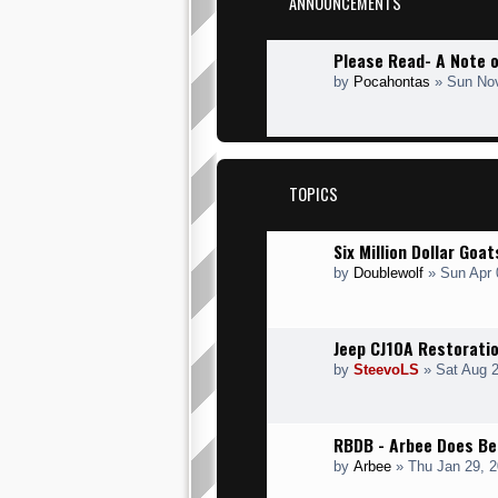
ANNOUNCEMENTS
Please Read- A Note 
by
Pocahontas
» Sun Nov
TOPICS
Six Million Dollar Goa
by
Doublewolf
» Sun Apr 
Jeep CJ10A Restoratio
by
SteevoLS
» Sat Aug 2
RBDB - Arbee Does Be
by
Arbee
» Thu Jan 29, 