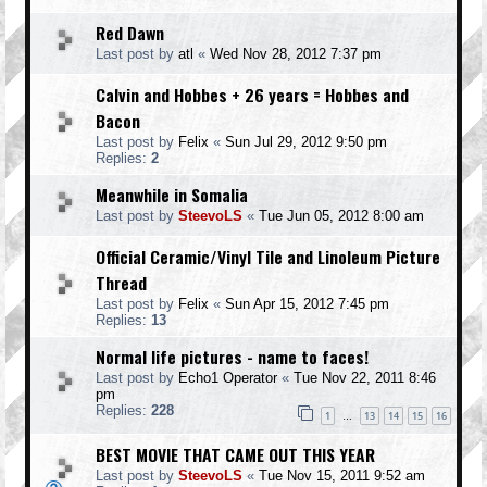
Red Dawn
Last post by
atl
«
Wed Nov 28, 2012 7:37 pm
Calvin and Hobbes + 26 years = Hobbes and
Bacon
Last post by
Felix
«
Sun Jul 29, 2012 9:50 pm
Replies:
2
Meanwhile in Somalia
Last post by
SteevoLS
«
Tue Jun 05, 2012 8:00 am
Official Ceramic/Vinyl Tile and Linoleum Picture
Thread
Last post by
Felix
«
Sun Apr 15, 2012 7:45 pm
Replies:
13
Normal life pictures - name to faces!
Last post by
Echo1 Operator
«
Tue Nov 22, 2011 8:46
pm
Replies:
228
1
13
14
15
16
…
BEST MOVIE THAT CAME OUT THIS YEAR
Last post by
SteevoLS
«
Tue Nov 15, 2011 9:52 am