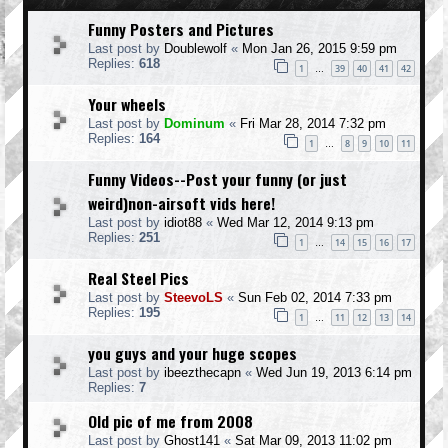
Funny Posters and Pictures
Last post by
Doublewolf
«
Mon Jan 26, 2015 9:59 pm
Replies:
618
1
39
40
41
42
…
Your wheels
Last post by
Dominum
«
Fri Mar 28, 2014 7:32 pm
Replies:
164
1
8
9
10
11
…
Funny Videos--Post your funny (or just
weird)non-airsoft vids here!
Last post by
idiot88
«
Wed Mar 12, 2014 9:13 pm
Replies:
251
1
14
15
16
17
…
Real Steel Pics
Last post by
SteevoLS
«
Sun Feb 02, 2014 7:33 pm
Replies:
195
1
11
12
13
14
…
you guys and your huge scopes
Last post by
ibeezthecapn
«
Wed Jun 19, 2013 6:14 pm
Replies:
7
Old pic of me from 2008
Last post by
Ghost141
«
Sat Mar 09, 2013 11:02 pm