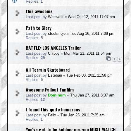
Replies:
1
this awesome
Last post by
Werewolf
«
Wed Oct 12, 2011 11:07 pm
Path to Glory
Last post by
stuckmojo
«
Tue Aug 16, 2011 7:08 pm
Replies:
5
BATTLE: LOS ANGELES Trailer
Last post by
Chippy
«
Mon Mar 21, 2011 11:54 pm
Replies:
25
1
2
All Terrain Skateboard
Last post by
Esteban
«
Tue Feb 08, 2011 11:58 pm
Replies:
5
Awesome Fallout Fanfilm
Last post by
Dominum
«
Thu Jan 27, 2011 8:37 am
Replies:
12
I found this quite humorous.
Last post by
Felix
«
Tue Jan 25, 2011 7:25 am
Replies:
1
You've got to be kidding me, you MUST WATCH