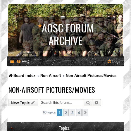
*
AOSC FORUM
ARCHIVE
FAQ
Login
Board index
Non-Airsoft
Non-Airsoft Pictures/Movies
NON-AIRSOFT PICTURES/MOVIES
Search
Advanced search
New Topic
1
2
3
4
Next
63 topics
Topics