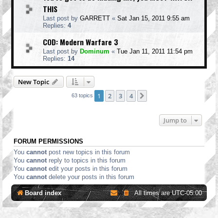
THIS
Last post by
GARRETT
«
Sat Jan 15, 2011 9:55 am
Replies:
4
COD: Modern Warfare 3
Last post by
Dominum
«
Tue Jan 11, 2011 11:54 pm
Replies:
14
New Topic
1
2
3
4
Next
63 topics
Jump to
FORUM PERMISSIONS
You
cannot
post new topics in this forum
You
cannot
reply to topics in this forum
You
cannot
edit your posts in this forum
You
cannot
delete your posts in this forum
Board index
All times are
UTC-05:00