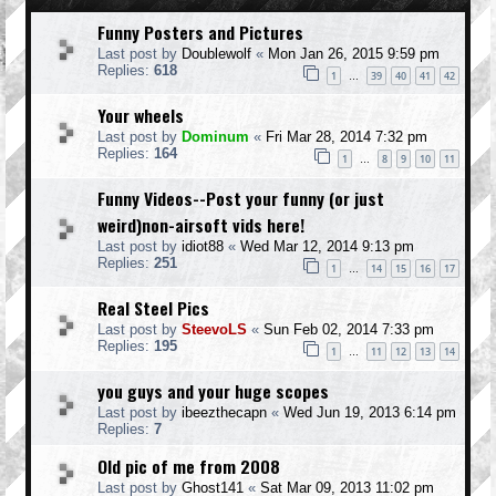
Funny Posters and Pictures
Last post by
Doublewolf
«
Mon Jan 26, 2015 9:59 pm
Replies:
618
1
39
40
41
42
…
Your wheels
Last post by
Dominum
«
Fri Mar 28, 2014 7:32 pm
Replies:
164
1
8
9
10
11
…
Funny Videos--Post your funny (or just
weird)non-airsoft vids here!
Last post by
idiot88
«
Wed Mar 12, 2014 9:13 pm
Replies:
251
1
14
15
16
17
…
Real Steel Pics
Last post by
SteevoLS
«
Sun Feb 02, 2014 7:33 pm
Replies:
195
1
11
12
13
14
…
you guys and your huge scopes
Last post by
ibeezthecapn
«
Wed Jun 19, 2013 6:14 pm
Replies:
7
Old pic of me from 2008
Last post by
Ghost141
«
Sat Mar 09, 2013 11:02 pm