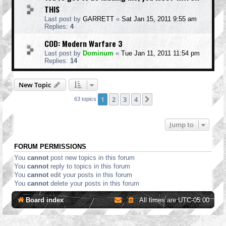
THIS
Last post by
GARRETT
«
Sat Jan 15, 2011 9:55 am
Replies:
4
COD: Modern Warfare 3
Last post by
Dominum
«
Tue Jan 11, 2011 11:54 pm
Replies:
14
New Topic
1
2
3
4
Next
63 topics
Jump to
FORUM PERMISSIONS
You
cannot
post new topics in this forum
You
cannot
reply to topics in this forum
You
cannot
edit your posts in this forum
You
cannot
delete your posts in this forum
Board index
All times are
UTC-05:00