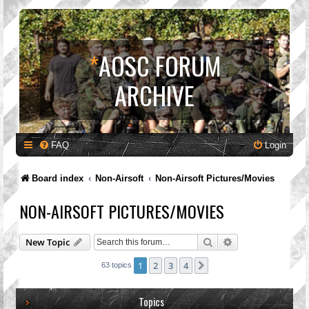
*
AOSC FORUM
ARCHIVE
FAQ
Login
Board index
Non-Airsoft
Non-Airsoft Pictures/Movies
NON-AIRSOFT PICTURES/MOVIES
Search
Advanced search
New Topic
1
2
3
4
Next
63 topics
Topics