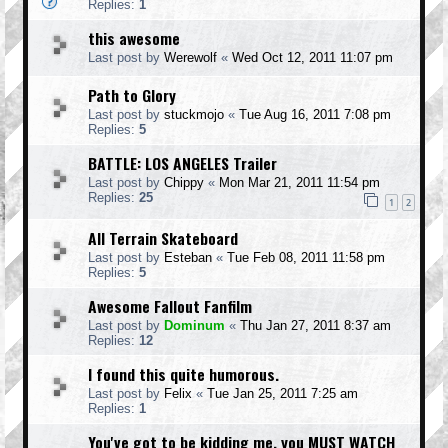
Replies:
1
this awesome
Last post by
Werewolf
«
Wed Oct 12, 2011 11:07 pm
Path to Glory
Last post by
stuckmojo
«
Tue Aug 16, 2011 7:08 pm
Replies:
5
BATTLE: LOS ANGELES Trailer
Last post by
Chippy
«
Mon Mar 21, 2011 11:54 pm
Replies:
25
1
2
All Terrain Skateboard
Last post by
Esteban
«
Tue Feb 08, 2011 11:58 pm
Replies:
5
Awesome Fallout Fanfilm
Last post by
Dominum
«
Thu Jan 27, 2011 8:37 am
Replies:
12
I found this quite humorous.
Last post by
Felix
«
Tue Jan 25, 2011 7:25 am
Replies:
1
You've got to be kidding me, you MUST WATCH