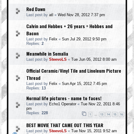
Red Dawn
Last post by
atl
«
Wed Nov 28, 2012 7:37 pm
Calvin and Hobbes + 26 years = Hobbes and
Bacon
Last post by
Felix
«
Sun Jul 29, 2012 9:50 pm
Replies:
2
Meanwhile in Somalia
Last post by
SteevoLS
«
Tue Jun 05, 2012 8:00 am
Official Ceramic/Vinyl Tile and Linoleum Picture
Thread
Last post by
Felix
«
Sun Apr 15, 2012 7:45 pm
Replies:
13
Normal life pictures - name to faces!
Last post by
Echo1 Operator
«
Tue Nov 22, 2011 8:46
pm
Replies:
228
1
13
14
15
16
…
BEST MOVIE THAT CAME OUT THIS YEAR
Last post by
SteevoLS
«
Tue Nov 15, 2011 9:52 am