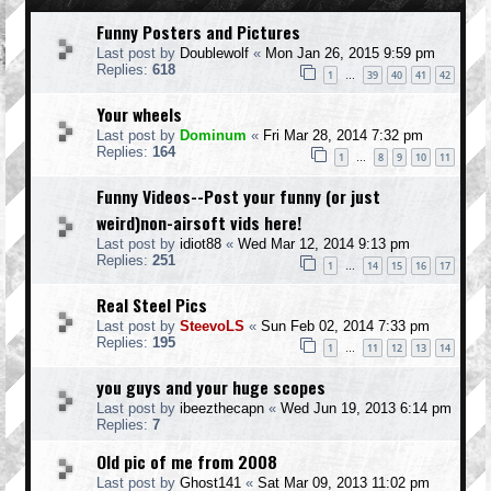
Funny Posters and Pictures
Last post by
Doublewolf
«
Mon Jan 26, 2015 9:59 pm
Replies:
618
1
39
40
41
42
…
Your wheels
Last post by
Dominum
«
Fri Mar 28, 2014 7:32 pm
Replies:
164
1
8
9
10
11
…
Funny Videos--Post your funny (or just
weird)non-airsoft vids here!
Last post by
idiot88
«
Wed Mar 12, 2014 9:13 pm
Replies:
251
1
14
15
16
17
…
Real Steel Pics
Last post by
SteevoLS
«
Sun Feb 02, 2014 7:33 pm
Replies:
195
1
11
12
13
14
…
you guys and your huge scopes
Last post by
ibeezthecapn
«
Wed Jun 19, 2013 6:14 pm
Replies:
7
Old pic of me from 2008
Last post by
Ghost141
«
Sat Mar 09, 2013 11:02 pm