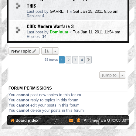
THIS
Last post by
GARRETT
«
Sat Jan 15, 2011 9:55 am
Replies:
4
COD: Modern Warfare 3
Last post by
Dominum
«
Tue Jan 11, 2011 11:54 pm
Replies:
14
New Topic
1
2
3
4
Next
63 topics
Jump to
FORUM PERMISSIONS
You
cannot
post new topics in this forum
You
cannot
reply to topics in this forum
You
cannot
edit your posts in this forum
You
cannot
delete your posts in this forum
Board index
All times are
UTC-05:00