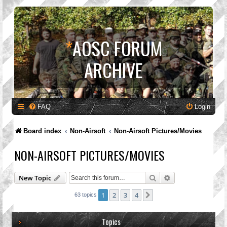
*
AOSC FORUM
ARCHIVE
FAQ
Login
Board index
Non-Airsoft
Non-Airsoft Pictures/Movies
NON-AIRSOFT PICTURES/MOVIES
Search
Advanced search
New Topic
1
2
3
4
Next
63 topics
Topics