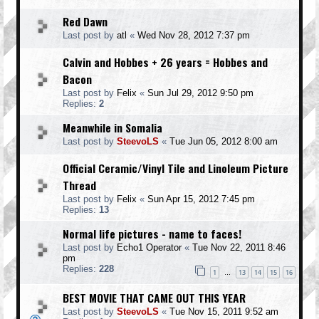
Red Dawn
Last post by
atl
«
Wed Nov 28, 2012 7:37 pm
Calvin and Hobbes + 26 years = Hobbes and
Bacon
Last post by
Felix
«
Sun Jul 29, 2012 9:50 pm
Replies:
2
Meanwhile in Somalia
Last post by
SteevoLS
«
Tue Jun 05, 2012 8:00 am
Official Ceramic/Vinyl Tile and Linoleum Picture
Thread
Last post by
Felix
«
Sun Apr 15, 2012 7:45 pm
Replies:
13
Normal life pictures - name to faces!
Last post by
Echo1 Operator
«
Tue Nov 22, 2011 8:46
pm
Replies:
228
1
13
14
15
16
…
BEST MOVIE THAT CAME OUT THIS YEAR
Last post by
SteevoLS
«
Tue Nov 15, 2011 9:52 am