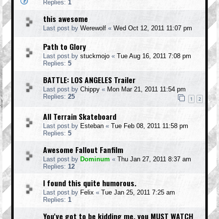
Replies:
1
this awesome
Last post by
Werewolf
«
Wed Oct 12, 2011 11:07 pm
Path to Glory
Last post by
stuckmojo
«
Tue Aug 16, 2011 7:08 pm
Replies:
5
BATTLE: LOS ANGELES Trailer
Last post by
Chippy
«
Mon Mar 21, 2011 11:54 pm
Replies:
25
1
2
All Terrain Skateboard
Last post by
Esteban
«
Tue Feb 08, 2011 11:58 pm
Replies:
5
Awesome Fallout Fanfilm
Last post by
Dominum
«
Thu Jan 27, 2011 8:37 am
Replies:
12
I found this quite humorous.
Last post by
Felix
«
Tue Jan 25, 2011 7:25 am
Replies:
1
You've got to be kidding me, you MUST WATCH