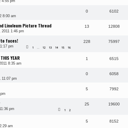
2 4:55 pm
0
6102
2 8:00 am
and Linoleum Picture Thread
13
12808
, 2011 1:46 pm
 to faces!
228
75997
11:17 pm
1
12
13
14
15
16
…
 THIS YEAR
1
6515
2011 8:35 am
0
6058
1 11:07 pm
5
7992
 pm
r
25
19600
11:36 pm
1
2
5
8152
12:29 am