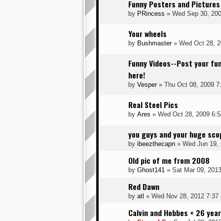
Funny Posters and Pictures
by
PRincess
» Wed Sep 30, 200
Your wheels
by
Bushmaster
» Wed Oct 28, 2
Funny Videos--Post your fun
here!
by
Vesper
» Thu Oct 08, 2009 7
Real Steel Pics
by
Ares
» Wed Oct 28, 2009 6:
you guys and your huge sco
by
ibeezthecapn
» Wed Jun 19, 
Old pic of me from 2008
by
Ghost141
» Sat Mar 09, 201
Red Dawn
by
atl
» Wed Nov 28, 2012 7:37
Calvin and Hobbes + 26 yea