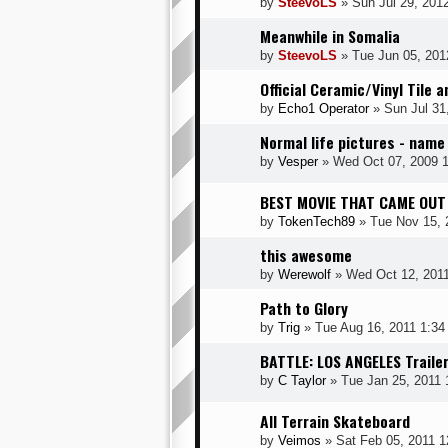
by
SteevoLS
» Sun Jul 29, 201
Meanwhile in Somalia
by
SteevoLS
» Tue Jun 05, 201
Official Ceramic/Vinyl Tile 
by
Echo1 Operator
» Sun Jul 31
Normal life pictures - name
by
Vesper
» Wed Oct 07, 2009 
BEST MOVIE THAT CAME OUT
by
TokenTech89
» Tue Nov 15, 
this awesome
by
Werewolf
» Wed Oct 12, 201
Path to Glory
by
Trig
» Tue Aug 16, 2011 1:34
BATTLE: LOS ANGELES Traile
by
C Taylor
» Tue Jan 25, 2011 
All Terrain Skateboard
by
Veimos
» Sat Feb 05, 2011 