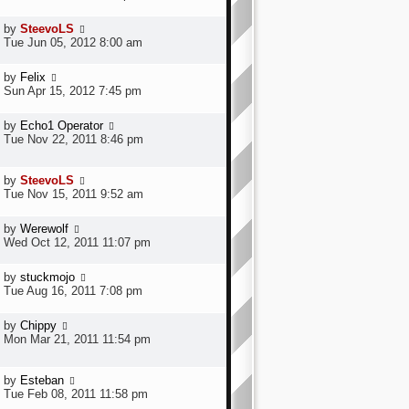
by
SteevoLS
Tue Jun 05, 2012 8:00 am
by
Felix
Sun Apr 15, 2012 7:45 pm
by
Echo1 Operator
Tue Nov 22, 2011 8:46 pm
by
SteevoLS
Tue Nov 15, 2011 9:52 am
by
Werewolf
Wed Oct 12, 2011 11:07 pm
by
stuckmojo
Tue Aug 16, 2011 7:08 pm
by
Chippy
Mon Mar 21, 2011 11:54 pm
by
Esteban
Tue Feb 08, 2011 11:58 pm