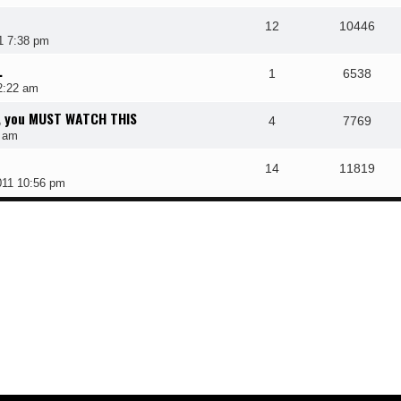
12
10446
1 7:38 pm
.
1
6538
2:22 am
e, you MUST WATCH THIS
4
7769
8 am
14
11819
011 10:56 pm