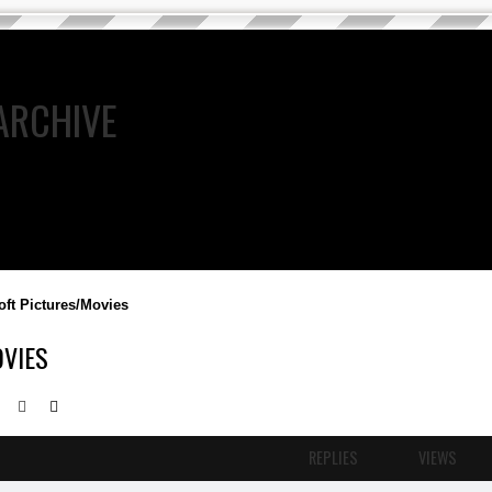
ARCHIVE
oft Pictures/Movies
VIES
Search
Advanced search
REPLIES
VIEWS