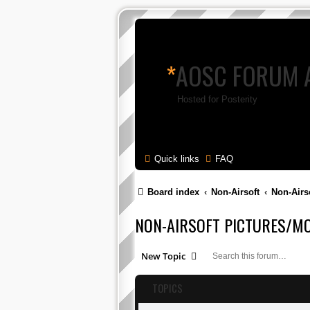
*
AOSC FORUM 
Hosted for Posterity
Quick links
FAQ
Board index
Non-Airsoft
Non-Airs
NON-AIRSOFT PICTURES/MO
New Topic
TOPICS