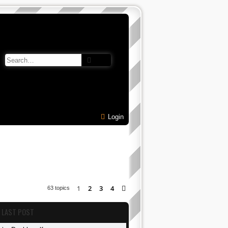
Search
Advanced search
Login
1
2
3
4
Next
63 topics
LAST POST