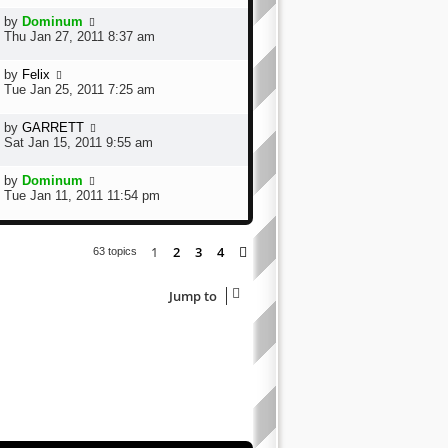
by
Dominum
Thu Jan 27, 2011 8:37 am
by
Felix
Tue Jan 25, 2011 7:25 am
by
GARRETT
Sat Jan 15, 2011 9:55 am
by
Dominum
Tue Jan 11, 2011 11:54 pm
1
2
3
4
Next
63 topics
Jump to