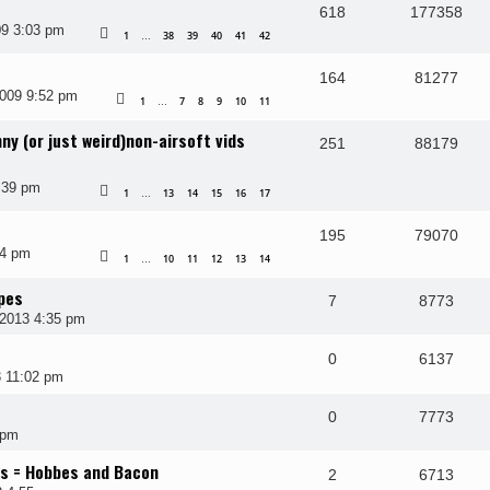
618
177358
9 3:03 pm
1
38
39
40
41
42
…
164
81277
009 9:52 pm
1
7
8
9
10
11
…
ny (or just weird)non-airsoft vids
251
88179
:39 pm
1
13
14
15
16
17
…
195
79070
54 pm
1
10
11
12
13
14
…
pes
7
8773
2013 4:35 pm
0
6137
3 11:02 pm
0
7773
 pm
rs = Hobbes and Bacon
2
6713