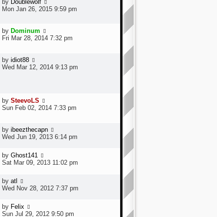
by
Doublewolf
Mon Jan 26, 2015 9:59 pm
by
Dominum
Fri Mar 28, 2014 7:32 pm
by
idiot88
Wed Mar 12, 2014 9:13 pm
by
SteevoLS
Sun Feb 02, 2014 7:33 pm
by
ibeezthecapn
Wed Jun 19, 2013 6:14 pm
by
Ghost141
Sat Mar 09, 2013 11:02 pm
by
atl
Wed Nov 28, 2012 7:37 pm
by
Felix
Sun Jul 29, 2012 9:50 pm