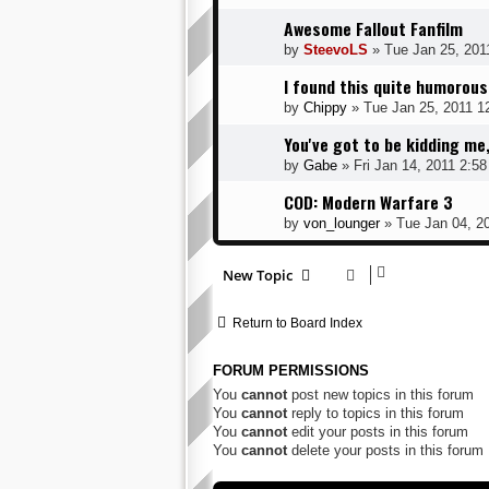
Awesome Fallout Fanfilm
by
SteevoLS
» Tue Jan 25, 201
I found this quite humorous
by
Chippy
» Tue Jan 25, 2011 1
You've got to be kidding m
by
Gabe
» Fri Jan 14, 2011 2:5
COD: Modern Warfare 3
by
von_lounger
» Tue Jan 04, 2
New Topic
Return to Board Index
FORUM PERMISSIONS
You
cannot
post new topics in this forum
You
cannot
reply to topics in this forum
You
cannot
edit your posts in this forum
You
cannot
delete your posts in this forum