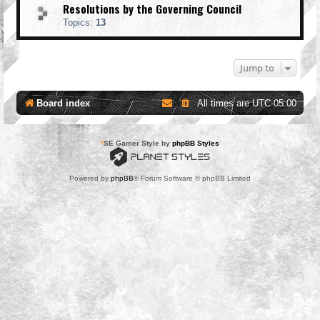
Resolutions by the Governing Council
Topics:
13
Jump to
Board index
All times are
UTC-05:00
*
SE Gamer Style by
phpBB Styles
Powered by
phpBB
® Forum Software © phpBB Limited