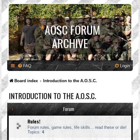
*
AOSC FORUM
ARCHIVE
FAQ
Login
Board index
Introduction to the A.O.S.C.
INTRODUCTION TO THE A.O.S.C.
Forum
Rules!
Forum rules, game rules, life skills... read these or die!
Topics:
4