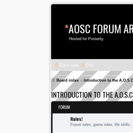
*
AOSC FORUM A
Hosted for Posterity
Quick links
FAQ
Board index
Introduction to the A.O.S.
INTRODUCTION TO THE A.O.S.C
FORUM
Rules!
Forum rules, game rules, life skills..