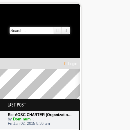
Search
Advanced search
Login
LAST POST
Re: AOSC CHARTER (Organizatio…
V
by
Dominum
i
Fri Jan 02, 2015 8:36 am
e