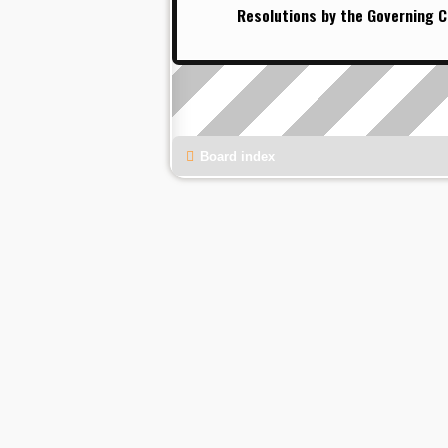
Resolutions by the Governing C
Board index