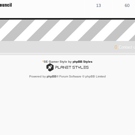
ouncil
13
60
Contact 
*
SE Gamer Style by
phpBB Styles
Powered by
phpBB
® Forum Software © phpBB Limited