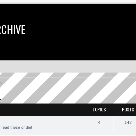
RCHIVE
C.
.
TOPICS
POSTS
4
142
. read these or die!