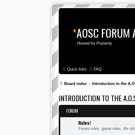
*
AOSC FORUM 
Hosted for Posterity
Quick links
FAQ
Board index
Introduction to the A.O
INTRODUCTION TO THE A.O.S
FORUM
Rules!
Forum rules, game rules, life skil