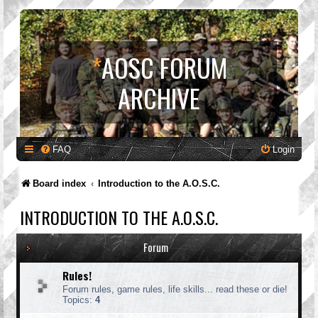
*
AOSC FORUM
ARCHIVE
FAQ
Login
Board index
Introduction to the A.O.S.C.
INTRODUCTION TO THE A.O.S.C.
Forum
Rules!
Forum rules, game rules, life skills... read these or die!
Topics:
4