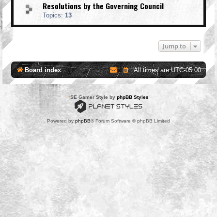
Resolutions by the Governing Council
Topics:
13
Jump to
Board index
All times are
UTC-05:00
*
SE Gamer Style by
phpBB Styles
Powered by
phpBB
® Forum Software © phpBB Limited