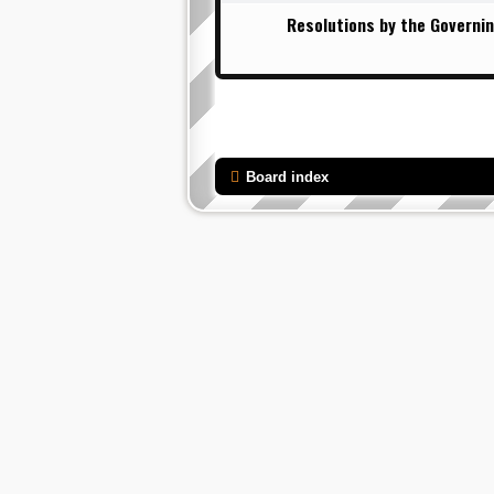
Resolutions by the Governin
Board index