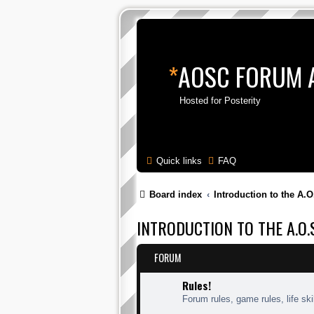
*
AOSC FORUM 
Hosted for Posterity
Quick links
FAQ
Board index
Introduction to the A.O
INTRODUCTION TO THE A.O.S
FORUM
Rules!
Forum rules, game rules, life skil