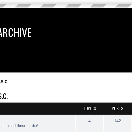
ARCHIVE
.S.C.
.C.
TOPICS
POSTS
4
142
ls... read these or die!