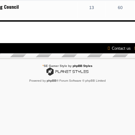
g Council
13
60
Contact us
*
SE Gamer Style by
phpBB Styles
Powered by
phpBB
® Forum Software © phpBB Limited