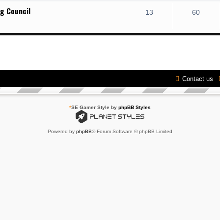
g Council
13
60
Contact us
*
SE Gamer Style by
phpBB Styles
Powered by
phpBB
® Forum Software © phpBB Limited