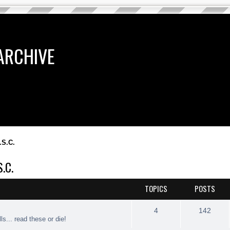
ARCHIVE
.S.C.
.C.
TOPICS
POSTS
4
142
ls... read these or die!