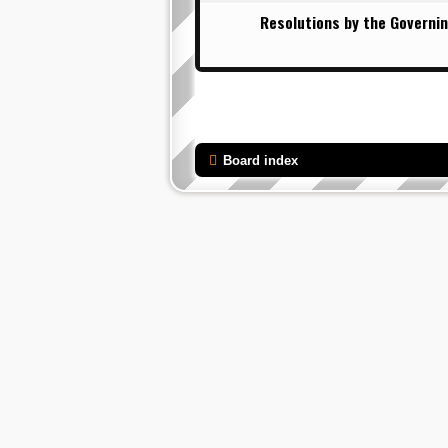
Resolutions by the Governin
Board index