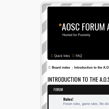
*
AOSC FORUM 
Hosted for Posterity
Quick links
FAQ
Board index
Introduction to the A.O
INTRODUCTION TO THE A.O.S
FORUM
Rules!
Forum rules, game rules, life skil