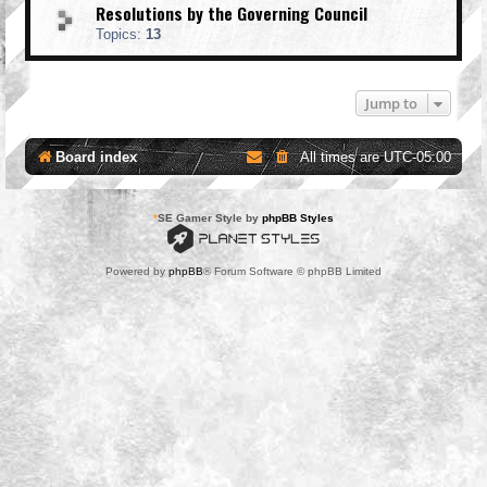
Resolutions by the Governing Council
Topics:
13
Jump to
Board index
All times are
UTC-05:00
*
SE Gamer Style by
phpBB Styles
Powered by
phpBB
® Forum Software © phpBB Limited