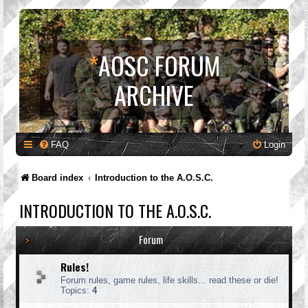
*
AOSC FORUM
ARCHIVE
FAQ
Login
Board index
Introduction to the A.O.S.C.
INTRODUCTION TO THE A.O.S.C.
Forum
Rules!
Forum rules, game rules, life skills... read these or die!
Topics:
4