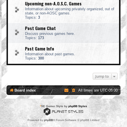
Upcoming non-A.O.S.C. Games
Information about upcoming privately organized, out of
state, or non-AOSC games.
Topics:
3
Post Game Chat
Discuss previous games here.
Topics:
173
Past Game Info
Information about past games.
Topics:
300
Jump to
Board index
All times are
UTC-05:00
*
SE Gamer Style by
phpBB Styles
Powered by
phpBB
® Forum Software © phpBB Limited