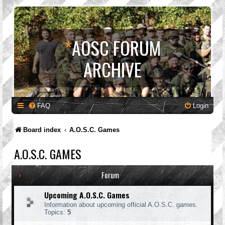
*
AOSC FORUM
ARCHIVE
FAQ
Login
Board index
A.O.S.C. Games
A.O.S.C. GAMES
Forum
Upcoming A.O.S.C. Games
Information about upcoming official A.O.S.C. games.
Topics:
5