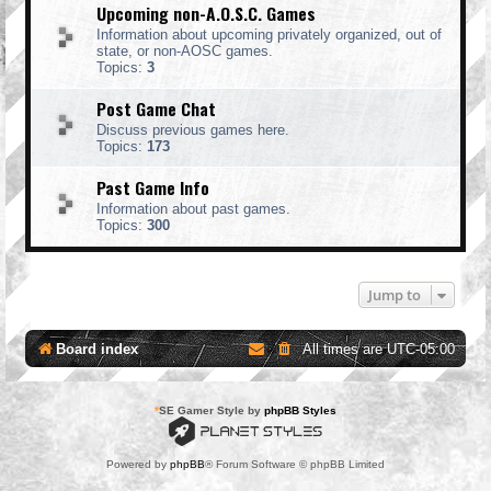
Upcoming non-A.O.S.C. Games
Information about upcoming privately organized, out of
state, or non-AOSC games.
Topics:
3
Post Game Chat
Discuss previous games here.
Topics:
173
Past Game Info
Information about past games.
Topics:
300
Jump to
Board index
All times are
UTC-05:00
*
SE Gamer Style by
phpBB Styles
Powered by
phpBB
® Forum Software © phpBB Limited