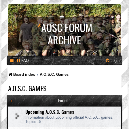
*
AOSC FORUM
ARCHIVE
FAQ
Login
Board index
A.O.S.C. Games
A.O.S.C. GAMES
Forum
Upcoming A.O.S.C. Games
Information about upcoming official A.O.S.C. games.
Topics:
5