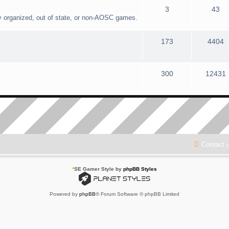
3
43
y organized, out of state, or non-AOSC games.
173
4404
300
12431
Contact 
*
SE Gamer Style by
phpBB Styles
Powered by
phpBB
® Forum Software © phpBB Limited