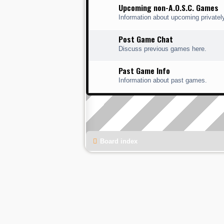
Upcoming non-A.O.S.C. Games
Information about upcoming privatel
Post Game Chat
Discuss previous games here.
Past Game Info
Information about past games.
Board index