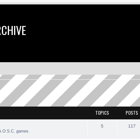
RCHIVE
TOPICS
POSTS
5
117
 A.O.S.C. games.