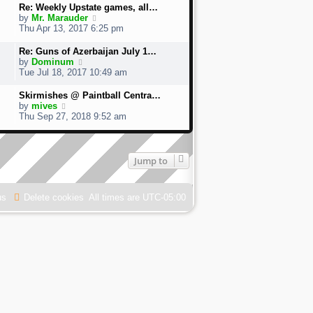
w
Re: Weekly Upstate games, all…
t
V
by
Mr. Marauder
h
i
Thu Apr 13, 2017 6:25 pm
e
e
l
w
Re: Guns of Azerbaijan July 1…
a
t
V
by
Dominum
t
h
i
Tue Jul 18, 2017 10:49 am
e
e
e
s
l
w
Skirmishes @ Paintball Centra…
t
a
t
V
by
mives
p
t
h
i
Thu Sep 27, 2018 9:52 am
o
e
e
e
s
s
l
w
t
t
a
t
p
t
h
Jump to
o
e
e
s
s
l
t
t
a
us
Delete cookies
p
All times are
UTC-05:00
t
o
e
s
s
t
t
p
o
s
t