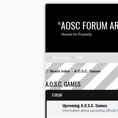
*
AOSC FORUM A
Hosted for Posterity
Quick links
FAQ
Board index
A.O.S.C. Games
A.O.S.C. GAMES
FORUM
Upcoming A.O.S.C. Games
Information about upcoming official