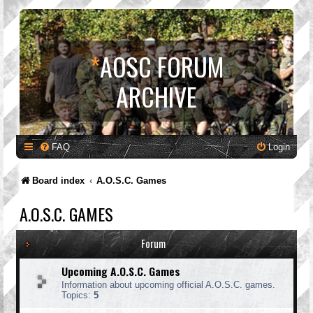
*
AOSC FORUM
ARCHIVE
FAQ
Login
Board index
A.O.S.C. Games
A.O.S.C. GAMES
Forum
Upcoming A.O.S.C. Games
Information about upcoming official A.O.S.C. games.
Topics:
5