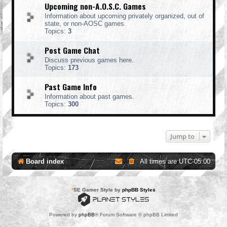
Upcoming non-A.O.S.C. Games
Information about upcoming privately organized, out of
state, or non-AOSC games.
Topics:
3
Post Game Chat
Discuss previous games here.
Topics:
173
Past Game Info
Information about past games.
Topics:
300
Jump to
Board index
All times are
UTC-05:00
*
SE Gamer Style by
phpBB Styles
Powered by
phpBB
® Forum Software © phpBB Limited