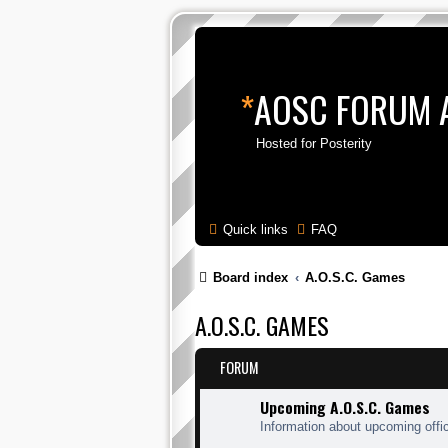
*
AOSC FORUM 
Hosted for Posterity
Quick links
FAQ
Board index
A.O.S.C. Games
A.O.S.C. GAMES
FORUM
Upcoming A.O.S.C. Games
Information about upcoming offi