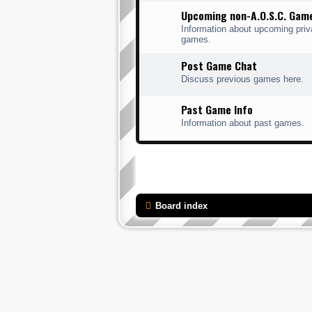
Upcoming non-A.O.S.C. Gam
Information about upcoming priv
games.
Post Game Chat
Discuss previous games here.
Past Game Info
Information about past games.
Board index