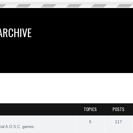
ARCHIVE
TOPICS
POSTS
5
117
cial A.O.S.C. games.