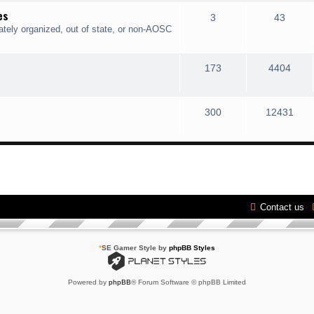
es
3
43
ately organized, out of state, or non-AOSC
173
4404
300
12431
Contact us
*
SE Gamer Style by
phpBB Styles
Powered by
phpBB
® Forum Software © phpBB Limited