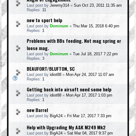
Last post by
Jeremy314
«
Sun Oct 23, 2011 11:35 am
Replies:
11
new to sport help
Last post by
Dominum
«
Thu Mar 15, 2018 6:40 pm
Replies:
1
Problems with BBs feeding. Not mag spring or
loose mag.
Last post by
Dominum
«
Tue Jul 18, 2017 7:22 pm
Replies:
3
BEAUFORT/BLUFTON, SC
Last post by
idiot88
«
Mon Apr 24, 2017 11:07 am
Replies:
1
Getting back into airsoft need some help
Last post by
idiot88
«
Mon Apr 17, 2017 1:03 pm
Replies:
1
new Barrel
Last post by
BigA24
«
Fri Mar 17, 2017 7:33 pm
Help with Upgrading My A&K M249 Mk2
Last post by
BigA24
«
Sat Mar 04, 2017 9:37 pm