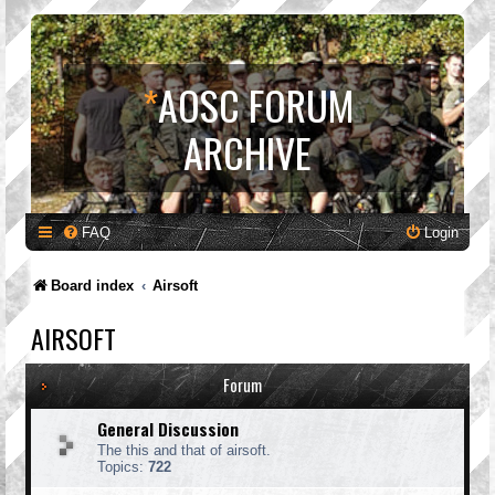
*
AOSC FORUM
ARCHIVE
FAQ
Login
Board index
Airsoft
AIRSOFT
Forum
General Discussion
The this and that of airsoft.
Topics:
722