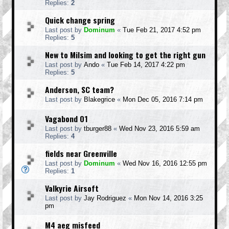
Replies:
2
Quick change spring
Last post by
Dominum
«
Tue Feb 21, 2017 4:52 pm
Replies:
5
New to Milsim and looking to get the right gun
Last post by
Ando
«
Tue Feb 14, 2017 4:22 pm
Replies:
5
Anderson, SC team?
Last post by
Blakegrice
«
Mon Dec 05, 2016 7:14 pm
Vagabond 01
Last post by
tburger88
«
Wed Nov 23, 2016 5:59 am
Replies:
4
fields near Greenville
Last post by
Dominum
«
Wed Nov 16, 2016 12:55 pm
Replies:
1
Valkyrie Airsoft
Last post by
Jay Rodriguez
«
Mon Nov 14, 2016 3:25
pm
M4 aeg misfeed