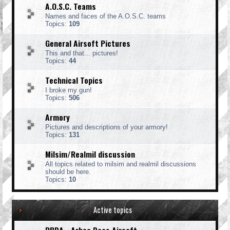
A.O.S.C. Teams
Names and faces of the A.O.S.C. teams
Topics:
109
General Airsoft Pictures
This and that... pictures!
Topics:
44
Technical Topics
I broke my gun!
Topics:
506
Armory
Pictures and descriptions of your armory!
Topics:
131
Milsim/Realmil discussion
All topics related to milsim and realmil discussions
should be here.
Topics:
10
Active topics
RBDA - Arbee Does Airsoft