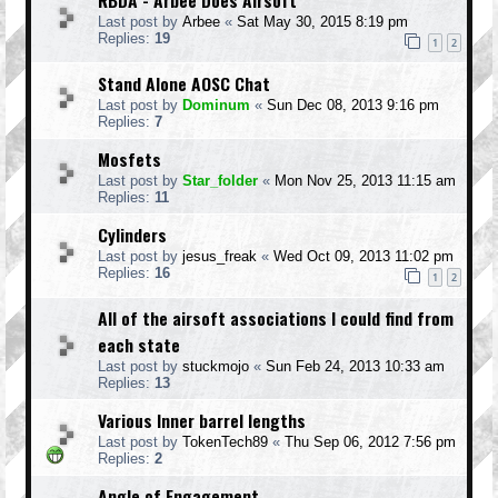
Last post by
Arbee
«
Sat May 30, 2015 8:19 pm
Replies:
19
1
2
Stand Alone AOSC Chat
Last post by
Dominum
«
Sun Dec 08, 2013 9:16 pm
Replies:
7
Mosfets
Last post by
Star_folder
«
Mon Nov 25, 2013 11:15 am
Replies:
11
Cylinders
Last post by
jesus_freak
«
Wed Oct 09, 2013 11:02 pm
Replies:
16
1
2
All of the airsoft associations I could find from
each state
Last post by
stuckmojo
«
Sun Feb 24, 2013 10:33 am
Replies:
13
Various Inner barrel lengths
Last post by
TokenTech89
«
Thu Sep 06, 2012 7:56 pm
Replies:
2
Angle of Engagement