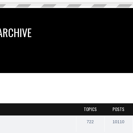
ARCHIVE
TOPICS
POSTS
722
10110