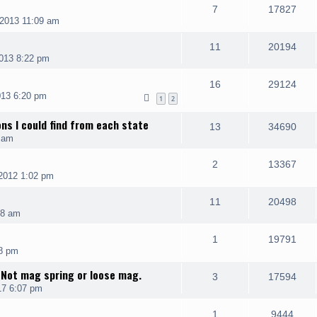
7
17827
2013 11:09 am
11
20194
013 8:22 pm
16
29124
013 6:20 pm
1
2
ons I could find from each state
13
34690
 am
2
13367
2012 1:02 pm
11
20498
08 am
1
19791
8 pm
 Not mag spring or loose mag.
3
17594
17 6:07 pm
1
9444