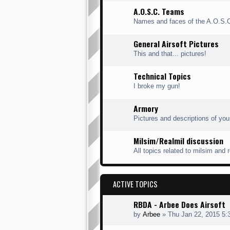
A.O.S.C. Teams
Names and faces of the A.O.S.
General Airsoft Pictures
This and that... pictures!
Technical Topics
I broke my gun!
Armory
Pictures and descriptions of you
Milsim/Realmil discussion
All topics related to milsim and 
ACTIVE TOPICS
RBDA - Arbee Does Airsoft
by
Arbee
» Thu Jan 22, 2015 5: