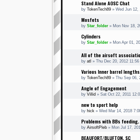
Stand Alone AOSC Chat
by
TokenTech89
» Wed Jun 12, 
Mosfets
by
Star_folder
» Mon Nov 18, 2
Cylinders
by
Star_folder
» Mon Apr 01, 2
All of the airsoft associati
by
atl
» Thu Dec 20, 2012 11:56
Various Inner barrel lengths
by
TokenTech89
» Thu Sep 06, 
Angle of Engagement
by
Villid
» Sat Oct 22, 2011 12:
new to sport help
by
hick
» Wed Mar 14, 2018 7:0
Problems with BBs feeding.
by
AirsoftPleb
» Mon Jul 17, 20
BEAUFORT/BLUFTON, SC