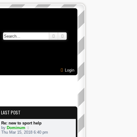
Search
Advanced search
Login
LAST POST
Re: new to sport help
V
by
Dominum
i
Thu Mar 15, 2018 6:40 pm
e