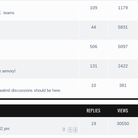
109
1179
C. teams
44
5831
506
5097
131
2422
r armory!
10
381
realmil discussions should be here.
REPLIES
VIEWS
19
30550
32 pm
1
2