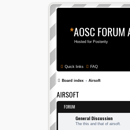
*
AOSC FORUM 
Hosted for Posterity
Quick links
FAQ
Board index
Airsoft
AIRSOFT
FORUM
General Discussion
The this and that of airsoft.