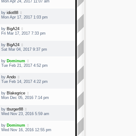
Mon Apr 24, 2017 11:07 am
by
idiot88
Mon Apr 17, 2017 1:03 pm
by
BigA24
Fri Mar 17, 2017 7:33 pm
by
BigA24
Sat Mar 04, 2017 9:37 pm
by
Dominum
Tue Feb 21, 2017 4:52 pm
by
Ando
Tue Feb 14, 2017 4:22 pm
by
Blakegrice
Mon Dec 05, 2016 7:14 pm
by
tburger88
Wed Nov 23, 2016 5:59 am
by
Dominum
Wed Nov 16, 2016 12:55 pm