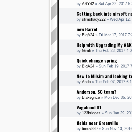
by
ARY42
» Sat Apr 22, 2017 5
Getting back into airsoft 
by
slimshady222
» Wed Apr 12,
new Barrel
by
BigA24
» Fri Mar 17, 2017 7
Help with Upgrading My A&
by
Gimli
» Thu Feb 23, 2017 4:
Quick change spring
by
BigA24
» Sun Feb 19, 2017 
New to Milsim and looking t
by
Ando
» Tue Feb 07, 2017 6:
Anderson, SC team?
by
Blakegrice
» Mon Dec 05, 20
Vagabond 01
by
123bridges
» Sun Jan 29, 20
fields near Greenville
by
timov889
» Sun Nov 13, 201