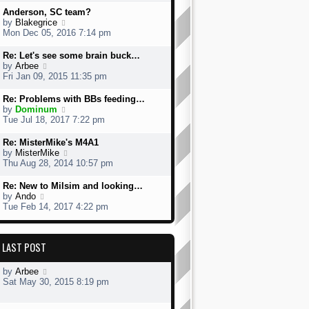
w
Anderson, SC team?
t
V
by
Blakegrice
h
i
Mon Dec 05, 2016 7:14 pm
e
e
l
w
Re: Let's see some brain buck…
a
t
V
by
Arbee
t
h
i
Fri Jan 09, 2015 11:35 pm
e
e
e
s
l
w
Re: Problems with BBs feeding…
t
a
t
V
by
Dominum
p
t
h
i
Tue Jul 18, 2017 7:22 pm
o
e
e
e
s
s
l
w
Re: MisterMike's M4A1
t
t
a
t
V
by
MisterMike
p
t
h
i
Thu Aug 28, 2014 10:57 pm
o
e
e
e
s
s
l
w
Re: New to Milsim and looking…
t
t
a
t
V
by
Ando
p
t
h
i
Tue Feb 14, 2017 4:22 pm
o
e
e
e
s
s
l
w
t
t
a
t
p
LAST POST
t
h
o
e
e
s
s
l
by
Arbee
t
t
a
Sat May 30, 2015 8:19 pm
p
t
o
e
s