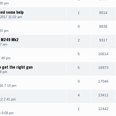
:30 pm
need some help
1
9514
 2017 11:02 am
0
8836
:33 pm
K M249 Mk2
2
9317
07 am
5
10614
7:40 pm
o get the right gun
5
18973
18 pm
0
17046
16 7:14 pm
4
13411
12 2:41 pm
1
12442
6 9:09 pm