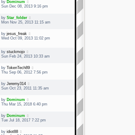
s
by
Dominum
t
t
Sun Dec 08, 2013 9:16 pm
p
o
by
Star_folder
s
Mon Nov 25, 2013 11:15 am
t
by
jesus_freak
Wed Oct 09, 2013 11:02 pm
by
stuckmojo
Sun Feb 24, 2013 10:33 am
by
TokenTech89
Thu Sep 06, 2012 7:56 pm
by
Jeremy314
Sun Oct 23, 2011 11:35 am
by
Dominum
Thu Mar 15, 2018 6:40 pm
by
Dominum
Tue Jul 18, 2017 7:22 pm
by
idiot88