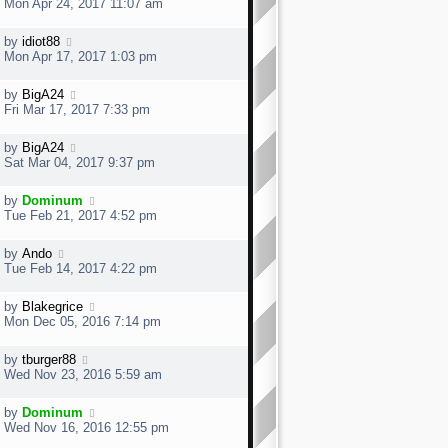
Mon Apr 24, 2017 11:07 am
by
idiot88
Mon Apr 17, 2017 1:03 pm
by
BigA24
Fri Mar 17, 2017 7:33 pm
by
BigA24
Sat Mar 04, 2017 9:37 pm
by
Dominum
Tue Feb 21, 2017 4:52 pm
by
Ando
Tue Feb 14, 2017 4:22 pm
by
Blakegrice
Mon Dec 05, 2016 7:14 pm
by
tburger88
Wed Nov 23, 2016 5:59 am
by
Dominum
Wed Nov 16, 2016 12:55 pm