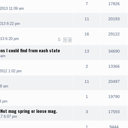
7
17826
2013 11:09 am
11
20193
013 8:22 pm
16
29122
013 6:20 pm
1
2
ons I could find from each state
13
34690
 am
2
13366
2012 1:02 pm
11
20497
08 am
1
19790
8 pm
 Not mag spring or loose mag.
3
17593
17 6:07 pm
1
9444