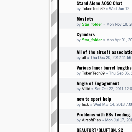
Stand Alone AOSC Chat
by
TokenTech89
» Wed Jun 12, 
Mosfets
by
Star_folder
» Mon Nov 18, 2
Cylinders
by
Star_folder
» Mon Apr 01, 2
All of the airsoft associati
by
atl
» Thu Dec 20, 2012 11:56
Various Inner barrel lengths
by
TokenTech89
» Thu Sep 06, 
Angle of Engagement
by
Villid
» Sat Oct 22, 2011 12:
new to sport help
by
hick
» Wed Mar 14, 2018 7:0
Problems with BBs feeding.
by
AirsoftPleb
» Mon Jul 17, 20
BEAUFORT/BLUFTON, SC