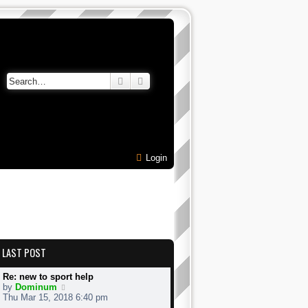
Search
Advanced search
Login
LAST POST
Re: new to sport help
V
by
Dominum
i
Thu Mar 15, 2018 6:40 pm
e