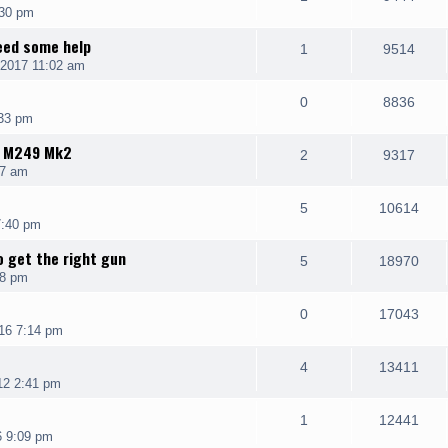
:30 pm
need some help
1
9514
 2017 11:02 am
0
8836
:33 pm
K M249 Mk2
2
9317
07 am
5
10614
7:40 pm
o get the right gun
5
18970
18 pm
0
17043
16 7:14 pm
4
13411
12 2:41 pm
1
12441
6 9:09 pm