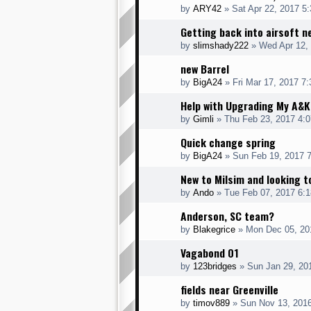
by
ARY42
» Sat Apr 22, 2017 5
Getting back into airsoft 
by
slimshady222
» Wed Apr 12,
new Barrel
by
BigA24
» Fri Mar 17, 2017 7
Help with Upgrading My A&
by
Gimli
» Thu Feb 23, 2017 4:
Quick change spring
by
BigA24
» Sun Feb 19, 2017 
New to Milsim and looking t
by
Ando
» Tue Feb 07, 2017 6:
Anderson, SC team?
by
Blakegrice
» Mon Dec 05, 20
Vagabond 01
by
123bridges
» Sun Jan 29, 20
fields near Greenville
by
timov889
» Sun Nov 13, 201