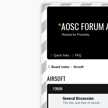
*
AOSC FORUM 
Hosted for Posterity
Quick links
FAQ
Board index
Airsoft
AIRSOFT
FORUM
General Discussion
The this and that of airsoft.