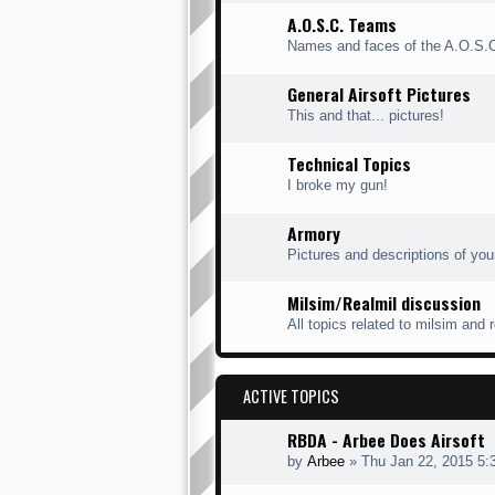
A.O.S.C. Teams
Names and faces of the A.O.S.
General Airsoft Pictures
This and that... pictures!
Technical Topics
I broke my gun!
Armory
Pictures and descriptions of you
Milsim/Realmil discussion
All topics related to milsim and 
ACTIVE TOPICS
RBDA - Arbee Does Airsoft
by
Arbee
» Thu Jan 22, 2015 5: