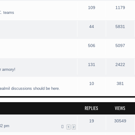
109
1179
C. teams
44
5831
506
5097
131
2422
r armory!
10
381
realmil discussions should be here.
REPLIES
VIEWS
19
30549
32 pm
1
2