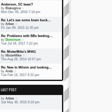
w
Anderson, SC team?
t
V
by
Blakegrice
h
i
Mon Dec 05, 2016 7:14 pm
e
e
l
w
Re: Let's see some brain buck…
a
t
V
by
Arbee
t
h
i
Fri Jan 09, 2015 11:35 pm
e
e
e
s
l
w
Re: Problems with BBs feeding…
t
a
t
V
by
Dominum
p
t
h
i
Tue Jul 18, 2017 7:22 pm
o
e
e
e
s
s
l
w
Re: MisterMike's M4A1
t
t
a
t
V
by
MisterMike
p
t
h
i
Thu Aug 28, 2014 10:57 pm
o
e
e
e
s
s
l
w
Re: New to Milsim and looking…
t
t
a
t
V
by
Ando
p
t
h
i
Tue Feb 14, 2017 4:22 pm
o
e
e
e
s
s
l
w
t
t
a
t
p
LAST POST
t
h
o
e
e
s
s
l
by
Arbee
t
t
a
Sat May 30, 2015 8:19 pm
p
t
o
e
s