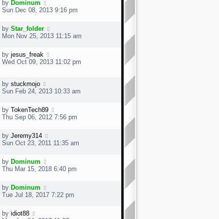
s
by
Dominum
t
t
Sun Dec 08, 2013 9:16 pm
p
o
by
Star_folder
s
Mon Nov 25, 2013 11:15 am
t
by
jesus_freak
Wed Oct 09, 2013 11:02 pm
by
stuckmojo
Sun Feb 24, 2013 10:33 am
by
TokenTech89
Thu Sep 06, 2012 7:56 pm
by
Jeremy314
Sun Oct 23, 2011 11:35 am
by
Dominum
Thu Mar 15, 2018 6:40 pm
by
Dominum
Tue Jul 18, 2017 7:22 pm
by
idiot88