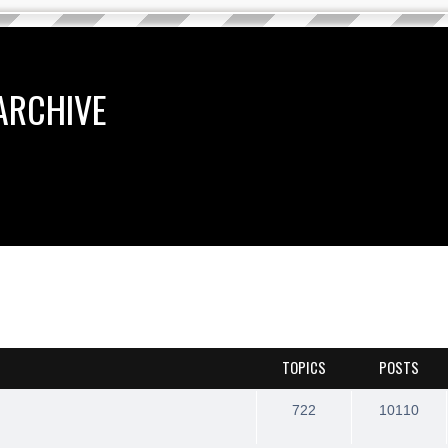
ARCHIVE
TOPICS
POSTS
722
10110