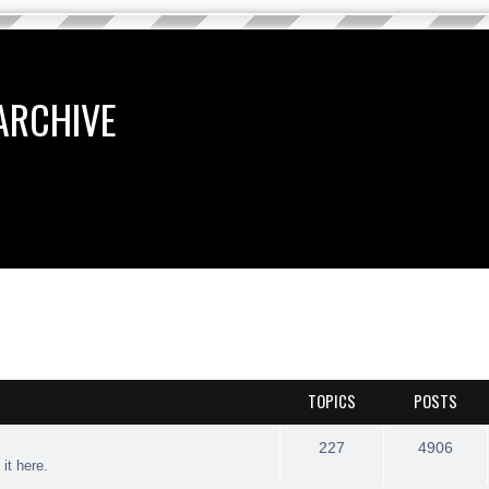
ARCHIVE
TOPICS
POSTS
227
4906
 it here.