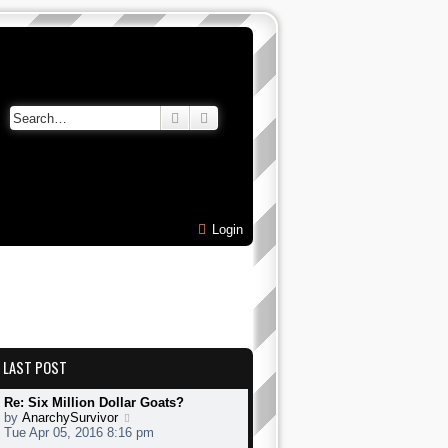
Search
Advanced search
Login
LAST POST
Re: Six Million Dollar Goats?
V
by
AnarchySurvivor
i
Tue Apr 05, 2016 8:16 pm
e