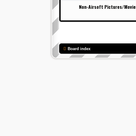
Non-Airsoft Pictures/Movie
Board index