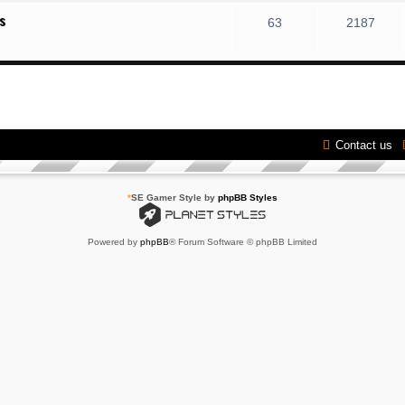
s
63
2187
Contact us
*
SE Gamer Style by
phpBB Styles
Powered by
phpBB
® Forum Software © phpBB Limited