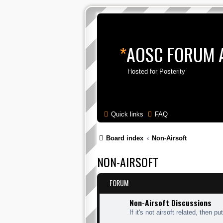
*
AOSC FORUM 
Hosted for Posterity
Quick links
FAQ
Board index
Non-Airsoft
NON-AIRSOFT
FORUM
Non-Airsoft Discussions
If it's not airsoft related, then put