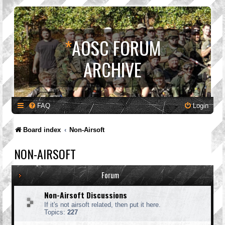
*
AOSC FORUM
ARCHIVE
FAQ
Login
Board index
Non-Airsoft
NON-AIRSOFT
Forum
Non-Airsoft Discussions
If it's not airsoft related, then put it here.
Topics:
227