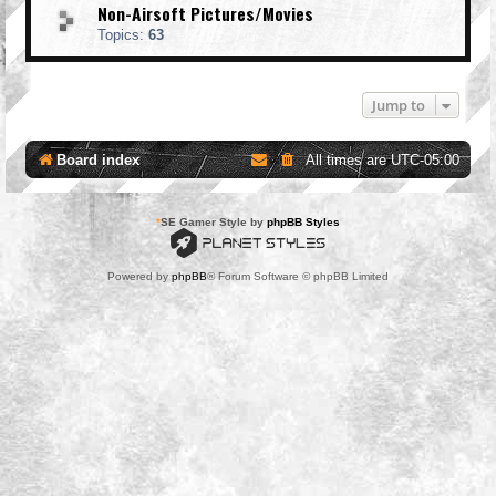
Non-Airsoft Pictures/Movies
Topics:
63
Jump to
Board index
All times are
UTC-05:00
*
SE Gamer Style by
phpBB Styles
Powered by
phpBB
® Forum Software © phpBB Limited