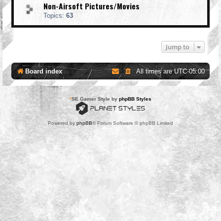
Non-Airsoft Pictures/Movies
Topics:
63
Jump to
Board index
All times are
UTC-05:00
*
SE Gamer Style by
phpBB Styles
Powered by
phpBB
® Forum Software © phpBB Limited