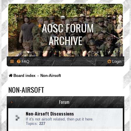
*
AOSC FORUM
ARCHIVE
FAQ
Login
Board index
Non-Airsoft
NON-AIRSOFT
Forum
Non-Airsoft Discussions
If it's not airsoft related, then put it here.
Topics:
227