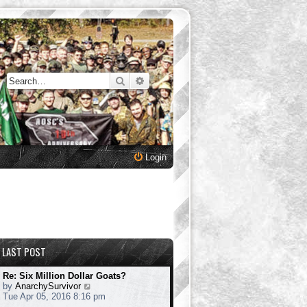
Search
Advanced search
Login
LAST POST
Re: Six Million Dollar Goats?
V
by
AnarchySurvivor
i
Tue Apr 05, 2016 8:16 pm
e