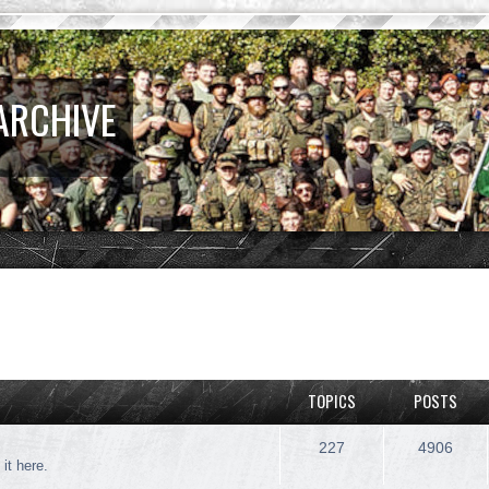
ARCHIVE
TOPICS
POSTS
227
4906
 it here.