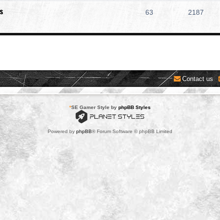
s
63
2187
Contact us
*
SE Gamer Style by
phpBB Styles
Powered by
phpBB
® Forum Software © phpBB Limited