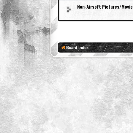
Non-Airsoft Pictures/Movie
Board index