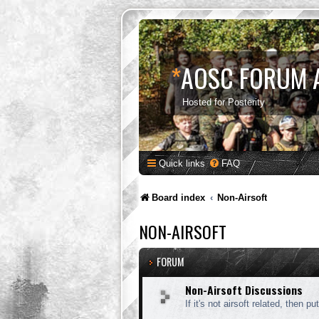
*
AOSC FORUM 
Hosted for Posterity
Quick links
FAQ
Board index
Non-Airsoft
NON-AIRSOFT
FORUM
Non-Airsoft Discussions
If it's not airsoft related, then put