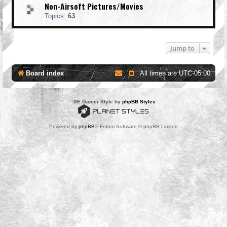
Non-Airsoft Pictures/Movies
Topics:
63
Jump to
Board index
All times are
UTC-05:00
*
SE Gamer Style by
phpBB Styles
Powered by
phpBB
® Forum Software © phpBB Limited