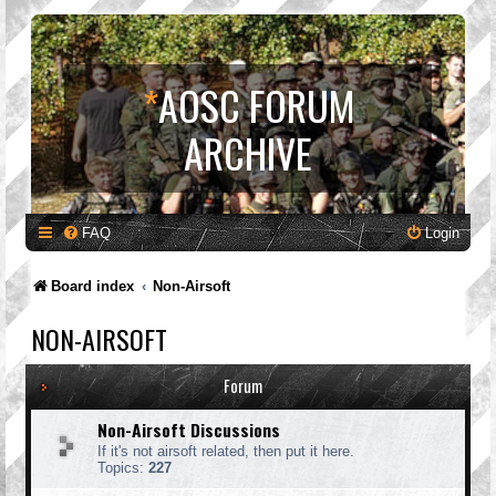
*
AOSC FORUM
ARCHIVE
FAQ
Login
Board index
Non-Airsoft
NON-AIRSOFT
Forum
Non-Airsoft Discussions
If it's not airsoft related, then put it here.
Topics:
227