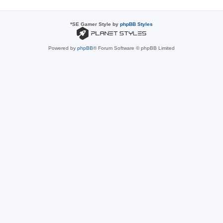
*
SE Gamer Style by
phpBB Styles
Powered by
phpBB
® Forum Software © phpBB Limited