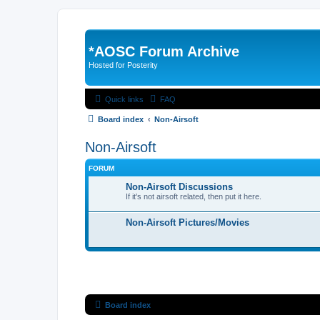
*
AOSC Forum Archive
Hosted for Posterity
Quick links
FAQ
Board index
Non-Airsoft
Non-Airsoft
FORUM
Non-Airsoft Discussions
If it's not airsoft related, then put it here.
Non-Airsoft Pictures/Movies
Board index