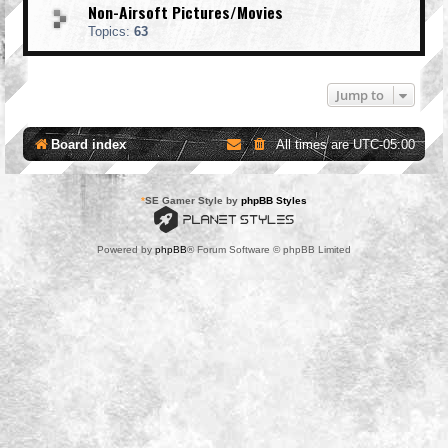
Non-Airsoft Pictures/Movies
Topics:
63
Jump to
Board index
All times are
UTC-05:00
*
SE Gamer Style by
phpBB Styles
Powered by
phpBB
® Forum Software © phpBB Limited