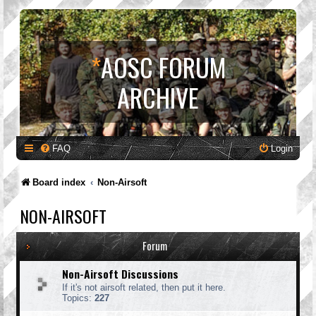
*
AOSC FORUM
ARCHIVE
FAQ
Login
Board index
Non-Airsoft
NON-AIRSOFT
Forum
Non-Airsoft Discussions
If it's not airsoft related, then put it here.
Topics:
227