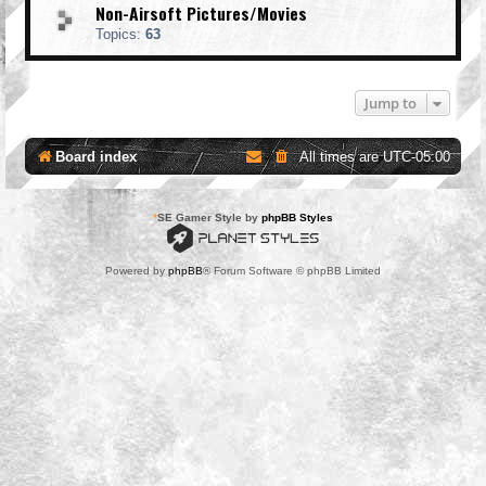
Non-Airsoft Pictures/Movies
Topics:
63
Jump to
Board index
All times are
UTC-05:00
*
SE Gamer Style by
phpBB Styles
Powered by
phpBB
® Forum Software © phpBB Limited