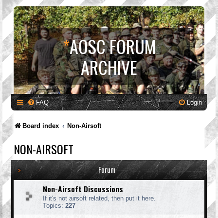
*
AOSC FORUM
ARCHIVE
FAQ
Login
Board index
Non-Airsoft
NON-AIRSOFT
Forum
Non-Airsoft Discussions
If it's not airsoft related, then put it here.
Topics:
227