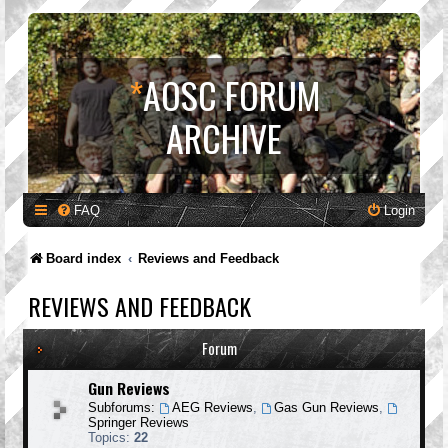
*
AOSC FORUM
ARCHIVE
FAQ
Login
Board index
Reviews and Feedback
REVIEWS AND FEEDBACK
Forum
Gun Reviews
Subforums:
AEG Reviews
,
Gas Gun Reviews
,
Springer Reviews
Topics:
22