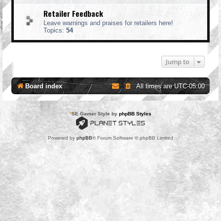
Retailer Feedback
Leave warnings and praises for retailers here!
Topics:
54
Jump to
Board index
All times are
UTC-05:00
*
SE Gamer Style by
phpBB Styles
Powered by
phpBB
® Forum Software © phpBB Limited