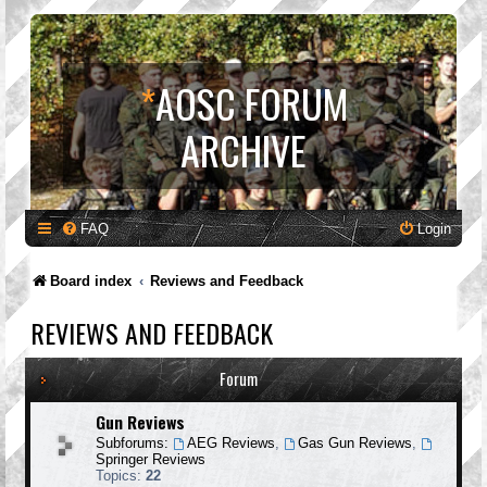
*
AOSC FORUM
ARCHIVE
FAQ
Login
Board index
Reviews and Feedback
REVIEWS AND FEEDBACK
Forum
Gun Reviews
Subforums:
AEG Reviews
,
Gas Gun Reviews
,
Springer Reviews
Topics:
22