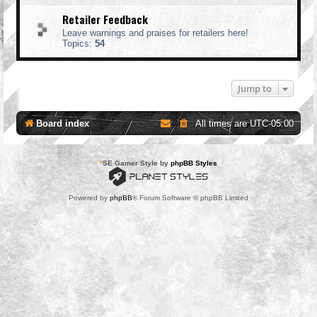
Retailer Feedback
Leave warnings and praises for retailers here!
Topics:
54
Jump to
Board index
All times are
UTC-05:00
*
SE Gamer Style by
phpBB Styles
Powered by
phpBB
® Forum Software © phpBB Limited