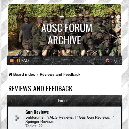
*
AOSC FORUM
ARCHIVE
FAQ
Login
Board index
Reviews and Feedback
REVIEWS AND FEEDBACK
Forum
Gun Reviews
Subforums:
AEG Reviews
,
Gas Gun Reviews
,
Springer Reviews
Topics:
22