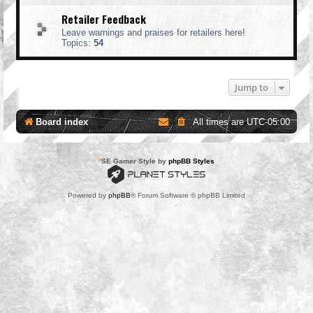
Retailer Feedback
Leave warnings and praises for retailers here!
Topics:
54
Jump to
Board index
All times are
UTC-05:00
*
SE Gamer Style by
phpBB Styles
Powered by
phpBB
® Forum Software © phpBB Limited