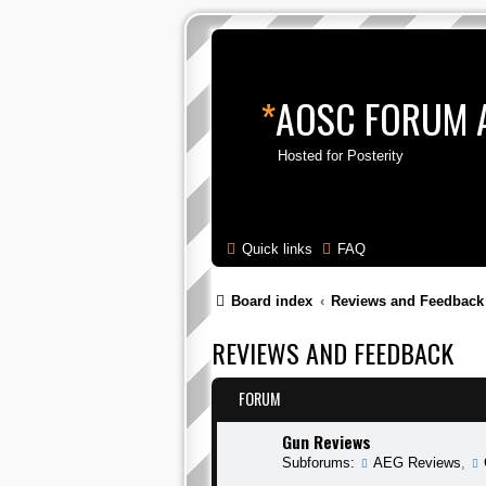
*
AOSC FORUM 
Hosted for Posterity
Quick links
FAQ
Board index
Reviews and Feedback
REVIEWS AND FEEDBACK
FORUM
Gun Reviews
Subforums:
AEG Reviews
,