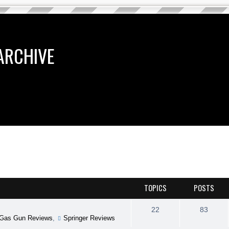
ARCHIVE
TOPICS
POSTS
22
83
Gas Gun Reviews
,
Springer Reviews