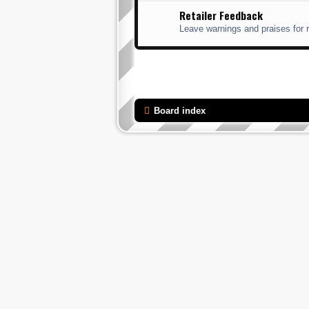
Retailer Feedback
Leave warnings and praises for r
Board index