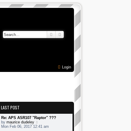
Search
Advanced search
Login
LAST POST
Re: APS ASR107 "Raptor" ???
V
by
maurice dudeley
i
Mon Feb 06, 2017 12:41 am
e