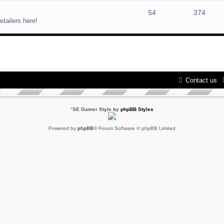
54
374
etailers here!
Contact us
*
SE Gamer Style by
phpBB Styles
Powered by
phpBB
® Forum Software © phpBB Limited