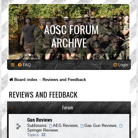
*
AOSC FORUM
ARCHIVE
FAQ
Login
Board index
Reviews and Feedback
REVIEWS AND FEEDBACK
Forum
Gun Reviews
Subforums:
AEG Reviews
,
Gas Gun Reviews
,
Springer Reviews
Topics:
22