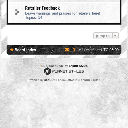
Retailer Feedback
Leave warnings and praises for retailers here!
Topics:
54
Jump to
Board index
All times are
UTC-05:00
*
SE Gamer Style by
phpBB Styles
Powered by
phpBB
® Forum Software © phpBB Limited