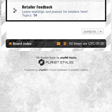
Retailer Feedback
Leave warnings and praises for retailers here!
Topics:
54
Jump to
Board index
All times are
UTC-05:00
*
SE Gamer Style by
phpBB Styles
Powered by
phpBB
® Forum Software © phpBB Limited