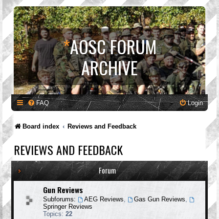
*
AOSC FORUM
ARCHIVE
FAQ
Login
Board index
Reviews and Feedback
REVIEWS AND FEEDBACK
Forum
Gun Reviews
Subforums:
AEG Reviews
,
Gas Gun Reviews
,
Springer Reviews
Topics:
22