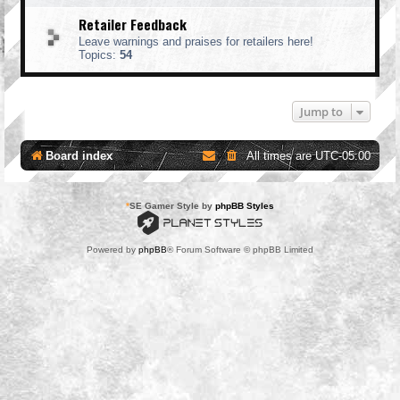
Retailer Feedback
Leave warnings and praises for retailers here!
Topics:
54
Jump to
Board index
All times are
UTC-05:00
*
SE Gamer Style by
phpBB Styles
Powered by
phpBB
® Forum Software © phpBB Limited