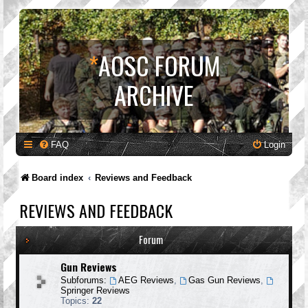
*
AOSC FORUM
ARCHIVE
FAQ
Login
Board index
Reviews and Feedback
REVIEWS AND FEEDBACK
Forum
Gun Reviews
Subforums:
AEG Reviews
,
Gas Gun Reviews
,
Springer Reviews
Topics:
22