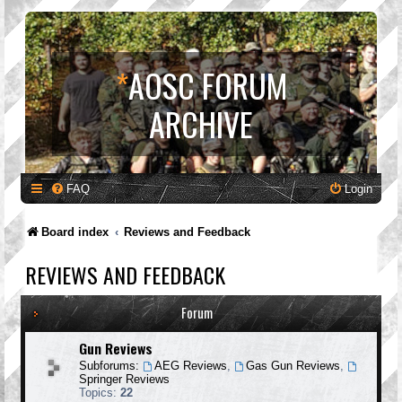
*
AOSC FORUM
ARCHIVE
FAQ
Login
Board index
Reviews and Feedback
REVIEWS AND FEEDBACK
Forum
Gun Reviews
Subforums:
AEG Reviews
,
Gas Gun Reviews
,
Springer Reviews
Topics:
22