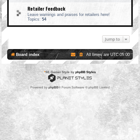
Retailer Feedback
Leave warnings and praises for retailers here!
Topics:
54
Jump to
Board index
All times are
UTC-05:00
*
SE Gamer Style by
phpBB Styles
Powered by
phpBB
® Forum Software © phpBB Limited