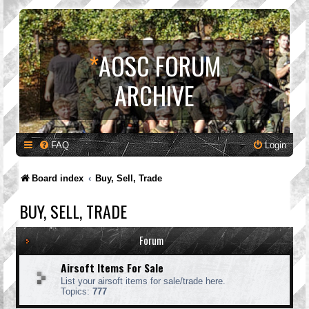
*
AOSC FORUM
ARCHIVE
FAQ
Login
Board index
Buy, Sell, Trade
BUY, SELL, TRADE
Forum
Airsoft Items For Sale
List your airsoft items for sale/trade here.
Topics:
777