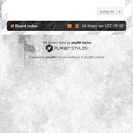
Jump to
Board index
All times are
UTC-05:00
*
SE Gamer Style by
phpBB Styles
Powered by
phpBB
® Forum Software © phpBB Limited