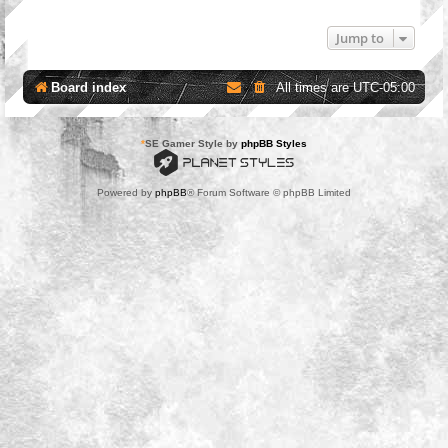
Jump to
Board index
All times are
UTC-05:00
*
SE Gamer Style by
phpBB Styles
Powered by
phpBB
® Forum Software © phpBB Limited