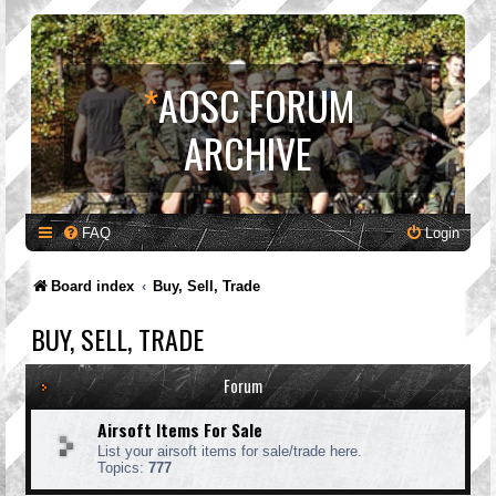
*
AOSC FORUM
ARCHIVE
FAQ
Login
Board index
Buy, Sell, Trade
BUY, SELL, TRADE
Forum
Airsoft Items For Sale
List your airsoft items for sale/trade here.
Topics:
777