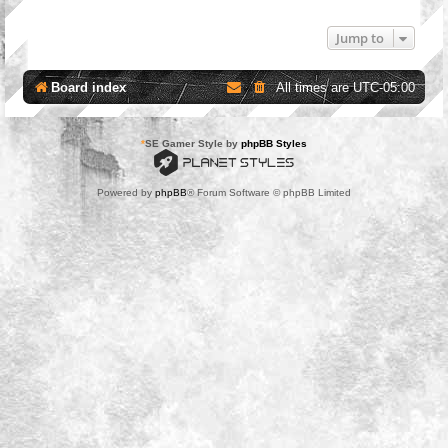
Jump to
Board index
All times are
UTC-05:00
*
SE Gamer Style by
phpBB Styles
Powered by
phpBB
® Forum Software © phpBB Limited