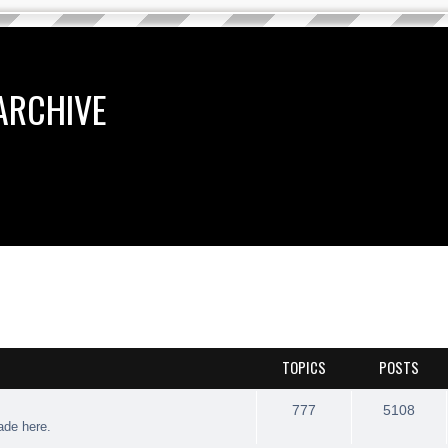
ARCHIVE
TOPICS
POSTS
777
5108
rade here.