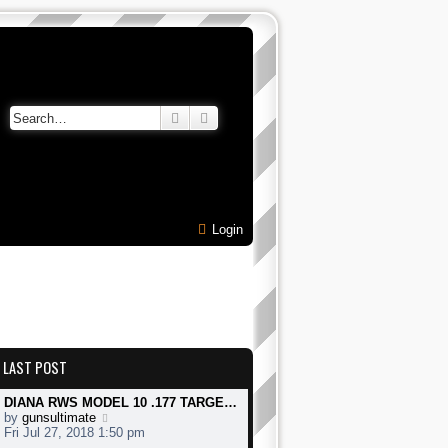
Search
Advanced search
Login
LAST POST
DIANA RWS MODEL 10 .177 TARGE…
V
by
gunsultimate
i
Fri Jul 27, 2018 1:50 pm
e