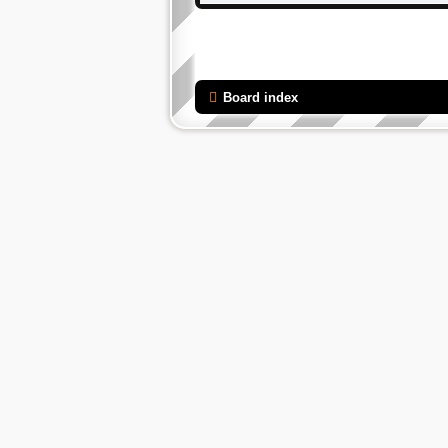
Board index