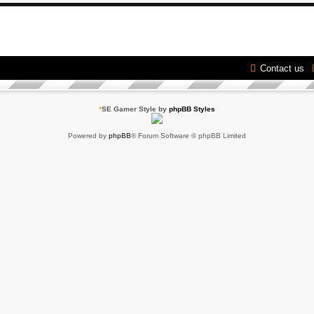
Contact us
*
SE Gamer Style by
phpBB Styles
Powered by
phpBB
® Forum Software © phpBB Limited