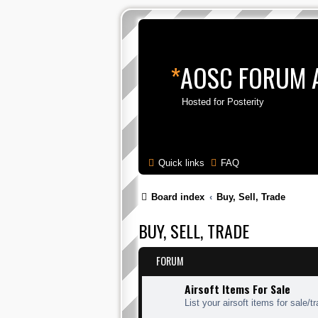
*
AOSC FORUM 
Hosted for Posterity
Quick links
FAQ
Board index
Buy, Sell, Trade
BUY, SELL, TRADE
FORUM
Airsoft Items For Sale
List your airsoft items for sale/t