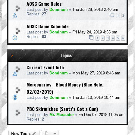
AOSC Game Rules
Last post by
Dominum
«
Thu Jun 28, 2018 2:40 pm
Replies:
27
1
2
AOSC Game Schedule
Last post by
Dominum
«
Fri May 24, 2019 4:55 pm
Replies:
83
1
2
3
4
5
6
Topics
Current Event Info
Last post by
Dominum
«
Mon May 27, 2019 8:46 am
Mercenaries - Blood Money (Blue Hole,
02/02/2019)
Last post by
Dominum
«
Thu Jan 10, 2019 10:44 am
PBC Skirmishes (Santa's Got a Gun)
Last post by
Mr. Marauder
«
Fri Dec 07, 2018 11:05 am
Replies:
2
New Topic