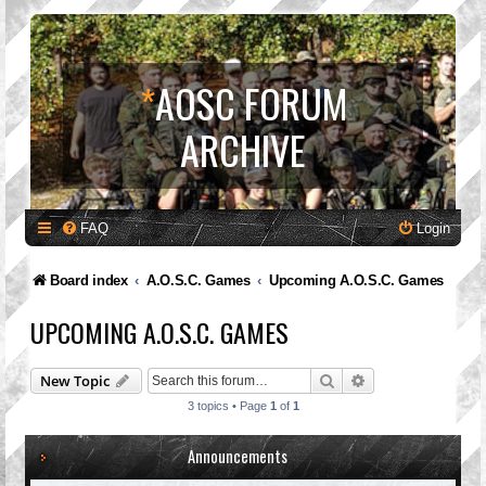
*
AOSC FORUM
ARCHIVE
FAQ
Login
Board index
A.O.S.C. Games
Upcoming A.O.S.C. Games
UPCOMING A.O.S.C. GAMES
Search
Advanced search
New Topic
3 topics • Page
1
of
1
Announcements