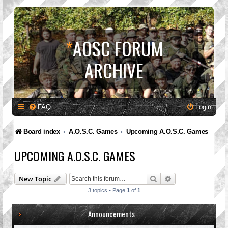
*
AOSC FORUM
ARCHIVE
FAQ
Login
Board index
A.O.S.C. Games
Upcoming A.O.S.C. Games
UPCOMING A.O.S.C. GAMES
Search
Advanced search
New Topic
3 topics • Page
1
of
1
Announcements