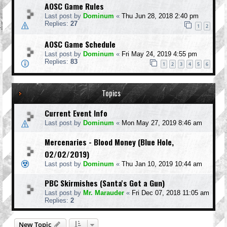
AOSC Game Rules
Last post by
Dominum
«
Thu Jun 28, 2018 2:40 pm
Replies:
27
1
2
AOSC Game Schedule
Last post by
Dominum
«
Fri May 24, 2019 4:55 pm
Replies:
83
1
2
3
4
5
6
Topics
Current Event Info
Last post by
Dominum
«
Mon May 27, 2019 8:46 am
Mercenaries - Blood Money (Blue Hole,
02/02/2019)
Last post by
Dominum
«
Thu Jan 10, 2019 10:44 am
PBC Skirmishes (Santa's Got a Gun)
Last post by
Mr. Marauder
«
Fri Dec 07, 2018 11:05 am
Replies:
2
New Topic