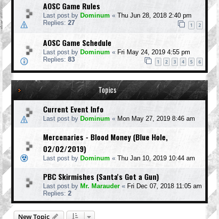
AOSC Game Rules
Last post by
Dominum
«
Thu Jun 28, 2018 2:40 pm
Replies:
27
1
2
AOSC Game Schedule
Last post by
Dominum
«
Fri May 24, 2019 4:55 pm
Replies:
83
1
2
3
4
5
6
Topics
Current Event Info
Last post by
Dominum
«
Mon May 27, 2019 8:46 am
Mercenaries - Blood Money (Blue Hole,
02/02/2019)
Last post by
Dominum
«
Thu Jan 10, 2019 10:44 am
PBC Skirmishes (Santa's Got a Gun)
Last post by
Mr. Marauder
«
Fri Dec 07, 2018 11:05 am
Replies:
2
New Topic