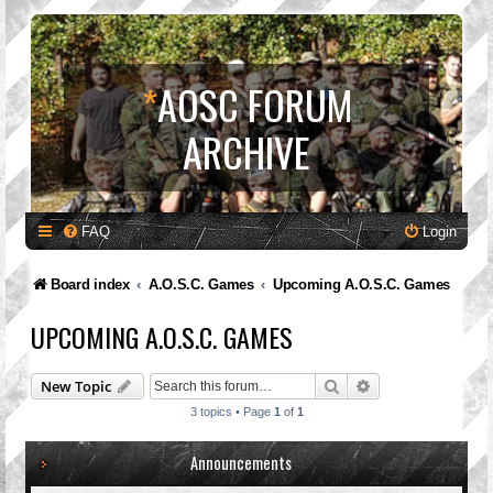
*
AOSC FORUM
ARCHIVE
FAQ
Login
Board index
A.O.S.C. Games
Upcoming A.O.S.C. Games
UPCOMING A.O.S.C. GAMES
Search
Advanced search
New Topic
3 topics • Page
1
of
1
Announcements