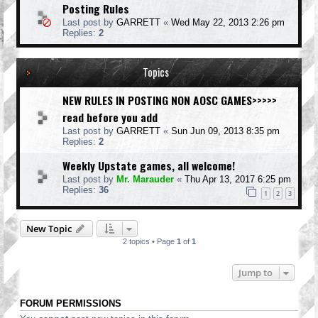
Posting Rules
Last post by
GARRETT
«
Wed May 22, 2013 2:26 pm
Replies:
2
Topics
NEW RULES IN POSTING NON AOSC GAMES>>>>>
read before you add
Last post by
GARRETT
«
Sun Jun 09, 2013 8:35 pm
Replies:
2
Weekly Upstate games, all welcome!
Last post by
Mr. Marauder
«
Thu Apr 13, 2017 6:25 pm
Replies:
36
1
2
3
New Topic
2 topics • Page
1
of
1
Jump to
FORUM PERMISSIONS