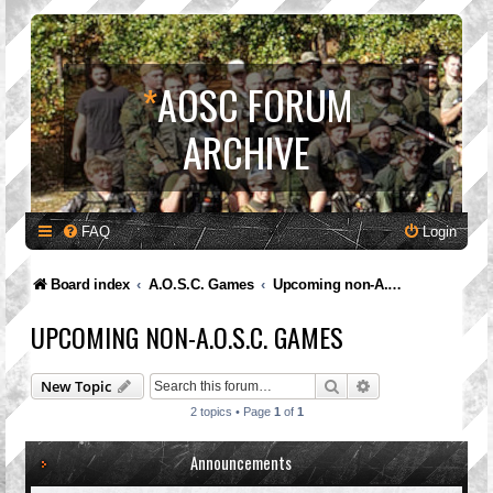
*
AOSC FORUM
ARCHIVE
FAQ
Login
Board index
A.O.S.C. Games
Upcoming non-A.O.S.C. Games
UPCOMING NON-A.O.S.C. GAMES
Search
Advanced search
New Topic
2 topics • Page
1
of
1
Announcements